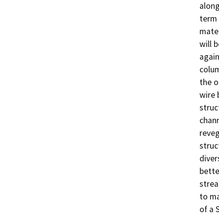
along
term 
mater
will 
again
colum
the o
wire 
struc
chann
reveg
struc
diver
bette
stream
to ma
of a