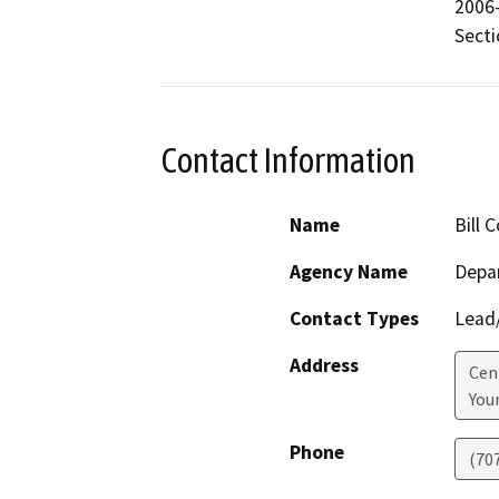
2006-
Secti
Contact Information
Name
Bill 
Agency Name
Depar
Contact Types
Lead/
Address
Cen
Youn
Phone
(70