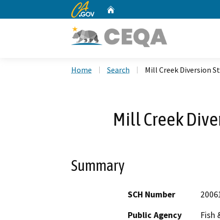
CA.gov
Home
Custom Google Search
Home
Search
Mill Creek Diversion S
Mill Creek Dive
Summary
SCH Number
2006
Public Agency
Fish