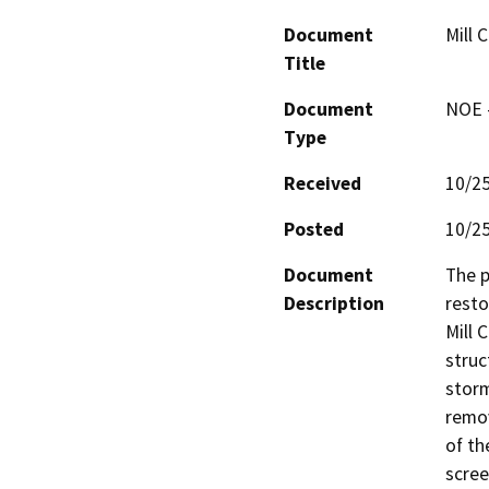
Document
Mill 
Title
Document
NOE -
Type
Received
10/2
Posted
10/2
Document
The p
Description
resto
Mill 
struc
storm
remov
of th
scree