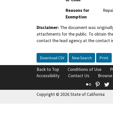
Reasons for
Repai
Exemption
Disclaimer:
The document was originally
attachments for the public. To obtain th
contact the lead agency at the contact i
Download CSV
New Search
Print
Back to Top
Conditions of Use
P
Accessibility
Contact Us
Browse
Flickr
Pinte
T
Copyright © 2026 State of California