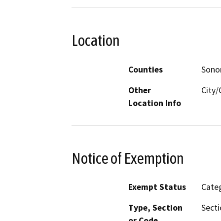
Location
Counties
Son
Other
City/
Location Info
Notice of Exemption
Exempt Status
Categ
Type, Section
Secti
or Code