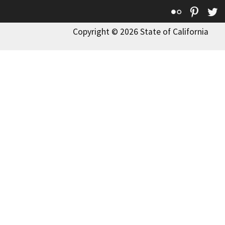
Flickr
Pinte
T
Copyright © 2026 State of California