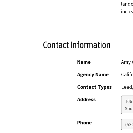
lando
incre
Contact Information
Name
Amy C
Agency Name
Calif
Contact Types
Lead/
Address
106
Sou
Phone
(53