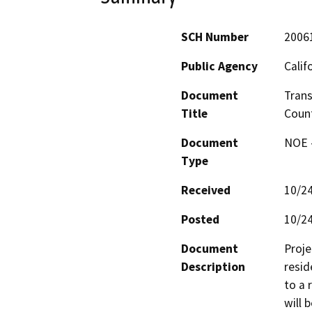
SCH Number
2006
Public Agency
Calif
Document
Trans
Title
Count
Document
NOE -
Type
Received
10/2
Posted
10/2
Document
Proje
Description
resid
to a 
will 