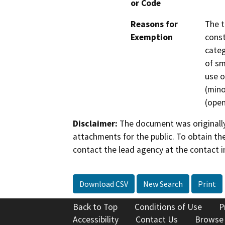
or Code
Reasons for
The t
Exemption
const
categ
of sm
use o
(mino
(open
Disclaimer:
The document was originally
attachments for the public. To obtain th
contact the lead agency at the contact i
Download CSV
New Search
Print
Back to Top
Conditions of Use
P
Accessibility
Contact Us
Browse