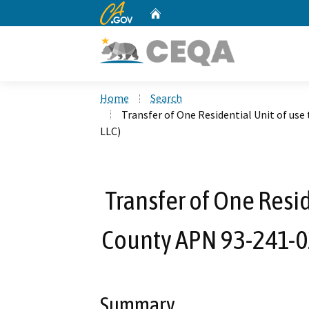
CA.gov
Home
Custom Google Search
Home
Search
Transfer of One Residential Unit of use
LLC)
Transfer of One Resid
County APN 93-241-02
Summary