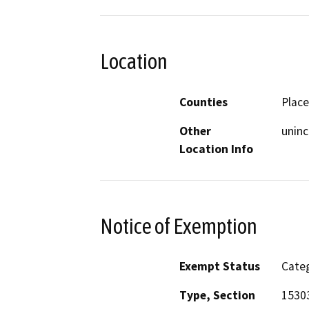
Location
Counties
Place
Other
unin
Location Info
Notice of Exemption
Exempt Status
Categ
Type, Section
15303