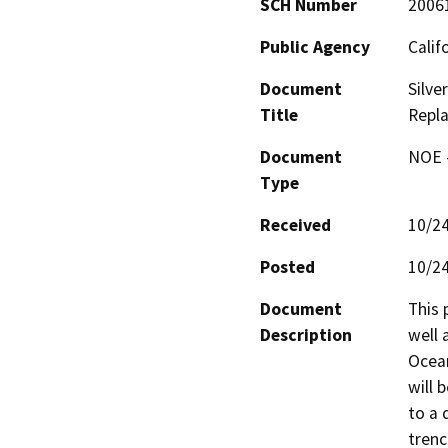
SCH Number
2006
Public Agency
Calif
Document
Silve
Title
Repla
Document
NOE -
Type
Received
10/2
Posted
10/2
Document
This 
Description
well 
Ocean
will 
to a 
trenc