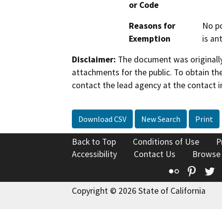
or Code
Reasons for
No po
Exemption
is an
Disclaimer:
The document was originally
attachments for the public. To obtain th
contact the lead agency at the contact i
Download CSV
New Search
Print
Back to Top
Conditions of Use
P
Accessibility
Contact Us
Browse
Flickr
Pinte
T
Copyright © 2026 State of California