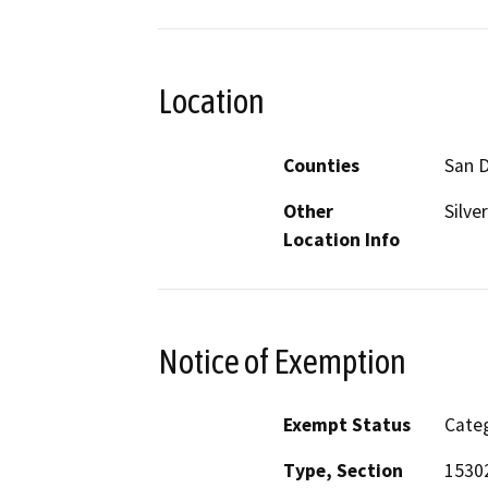
Location
Counties
San 
Other
Silve
Location Info
Notice of Exemption
Exempt Status
Categ
Type, Section
15302