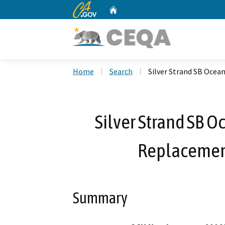
CA.gov
Home
Custom Google Search
Home
Search
Silver Strand SB Ocea
Silver Strand SB 
Replacement
Summary