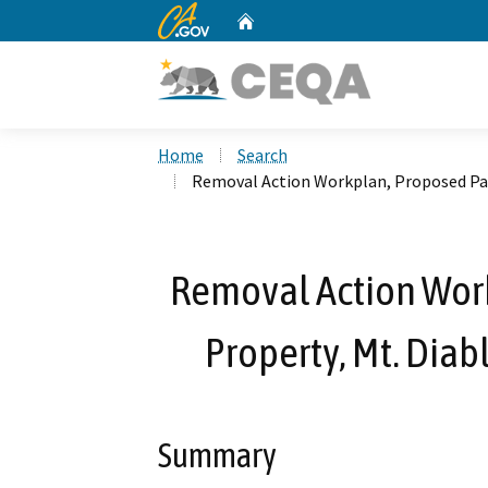
CA.gov
Home
Custom Google Search
Home
Search
Removal Action Workplan, Proposed Pass
Removal Action Wor
Property, Mt. Diab
Summary