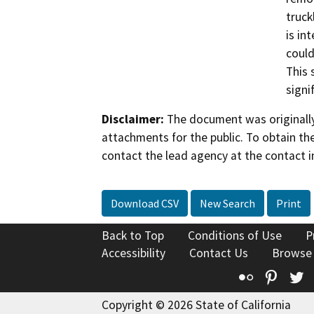
truck
is in
could
This 
signi
Disclaimer:
The document was originally
attachments for the public. To obtain th
contact the lead agency at the contact i
Download CSV
New Search
Print
Back to Top
Conditions of Use
P
Accessibility
Contact Us
Browse
Flickr
Pinte
T
Copyright © 2026 State of California