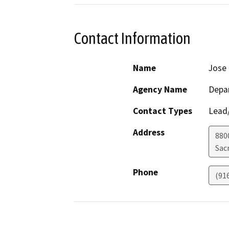
Contact Information
Name
Jose
Agency Name
Depar
Contact Types
Lead/
Address
880
Sac
Phone
(91