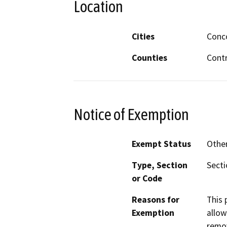
Location
Cities
Conc
Counties
Cont
Notice of Exemption
Exempt Status
Othe
Type, Section
Secti
or Code
Reasons for
This 
Exemption
allow
remov