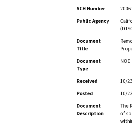
SCH Number
2006
Public Agency
Calif
(DTS
Document
Remo
Title
Prope
Document
NOE -
Type
Received
10/2
Posted
10/2
Document
The R
Description
of so
withi