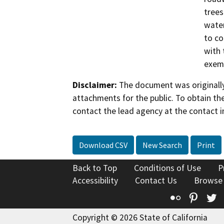
trees
water
to co
with 
exem
Disclaimer:
The document was originally
attachments for the public. To obtain th
contact the lead agency at the contact i
Download CSV
New Search
Print
Back to Top
Conditions of Use
P
Accessibility
Contact Us
Browse
Flickr
Pinte
T
Copyright © 2026 State of California