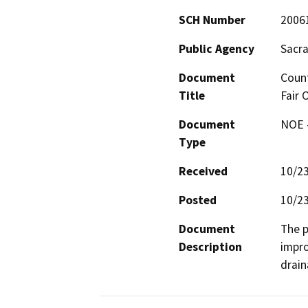
SCH Number
2006
Public Agency
Sacr
Document
Count
Title
Fair 
Document
NOE -
Type
Received
10/2
Posted
10/2
Document
The p
Description
impro
drain