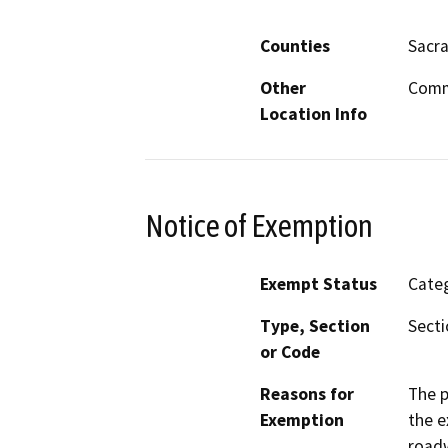
Counties
Sacr
Other
Commu
Location Info
Notice of Exemption
Exempt Status
Categ
Type, Section
Secti
or Code
Reasons for
The p
Exemption
the e
roadw