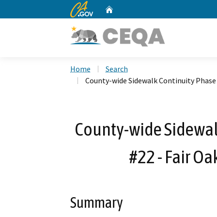
CA.gov
Home
Custom Google Search
Home
Search
County-wide Sidewalk Continuity Phase 2
County-wide Sidewalk
#22 - Fair Oa
Summary