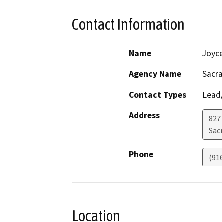
Contact Information
Name
Joyc
Agency Name
Sacra
Contact Types
Lead/
Address
827
Sac
Phone
(91
Location