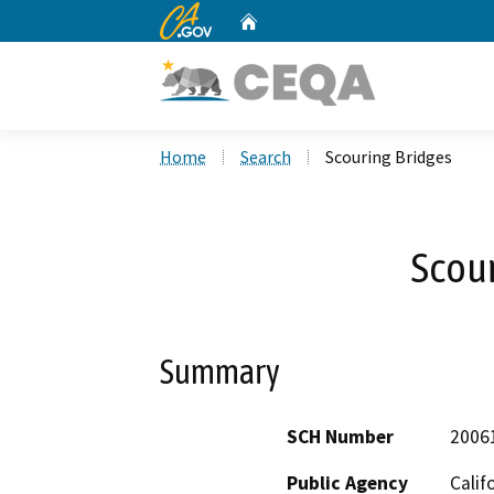
CA.gov
Home
Custom Google Search
Home
Search
Scouring Bridges
Scour
Summary
SCH Number
2006
Public Agency
Calif