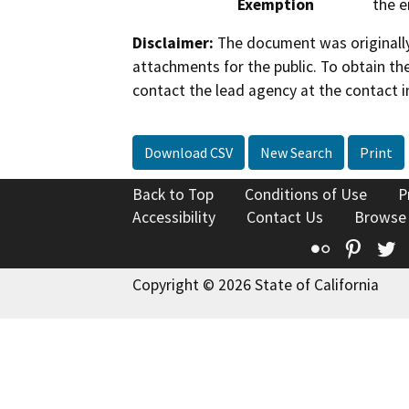
Exemption
the e
Disclaimer:
The document was originally
attachments for the public. To obtain th
contact the lead agency at the contact i
Download CSV
New Search
Print
Back to Top
Conditions of Use
P
Accessibility
Contact Us
Browse
Flickr
Pinte
T
Copyright © 2026 State of California