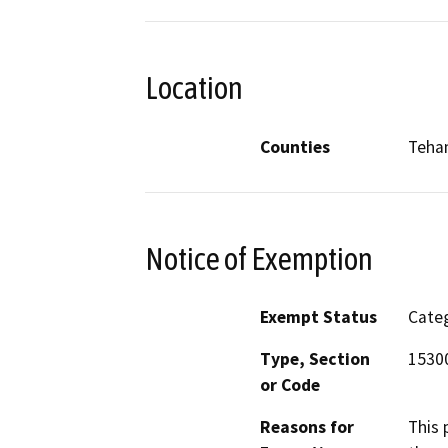
Location
Counties
Teha
Notice of Exemption
Exempt Status
Categ
Type, Section
15300
or Code
Reasons for
This 