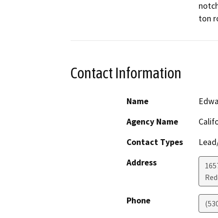
notch
ton r
Contact Information
Name
Edwa
Agency Name
Calif
Contact Types
Lead/
Address
1657
Red
Phone
(53