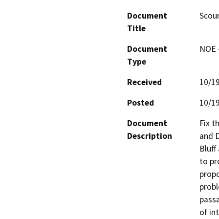
Document
Scour
Title
Document
NOE -
Type
Received
10/1
Posted
10/1
Document
Fix t
Description
and D
Bluff
to pr
propo
probl
passa
of in