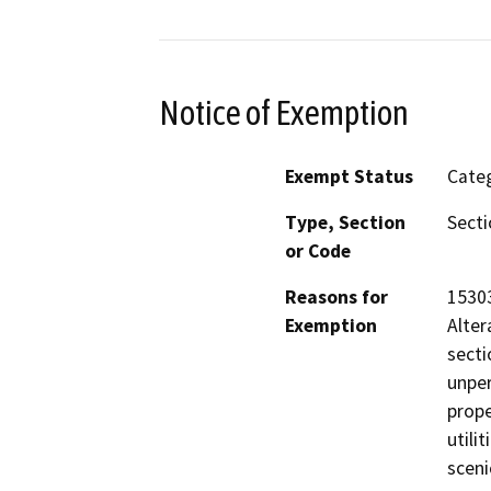
Notice of Exemption
Exempt Status
Categ
Type, Section
Secti
or Code
Reasons for
15303
Exemption
Alter
secti
unper
prope
utili
sceni