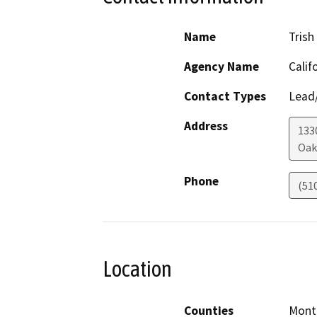
Name
Tris
Agency Name
Calif
Contact Types
Lead/
Address
133
Oak
Phone
(51
Location
Counties
Mont