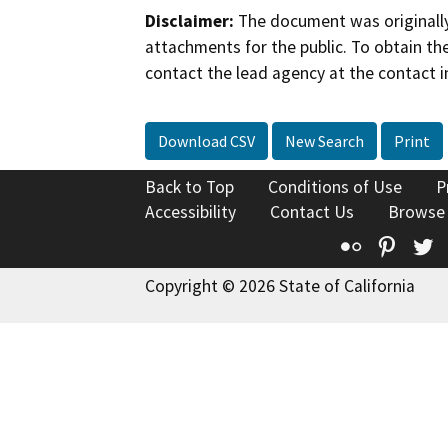
Disclaimer:
The document was originally
attachments for the public. To obtain th
contact the lead agency at the contact i
Download CSV
New Search
Print
Back to Top
Conditions of Use
P
Accessibility
Contact Us
Browse
Flickr
Pinte
T
Copyright © 2026 State of California