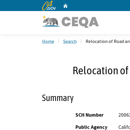
CA.gov
Home
Custom Google Search
Home
Search
Relocation of Road a
Relocation o
Summary
SCH Number
2006
Public Agency
Calif