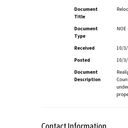
Document
Relo
Title
Document
NOE -
Type
Received
10/3
Posted
10/3
Document
Reali
Description
Count
under
prope
Contact Information