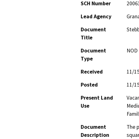
SCH Number
2006
Lead Agency
Grana
Document
Stebb
Title
Document
NOD -
Type
Received
11/1
Posted
11/1
Present Land
Vacan
Use
Mediu
Famil
Document
The p
Description
squar