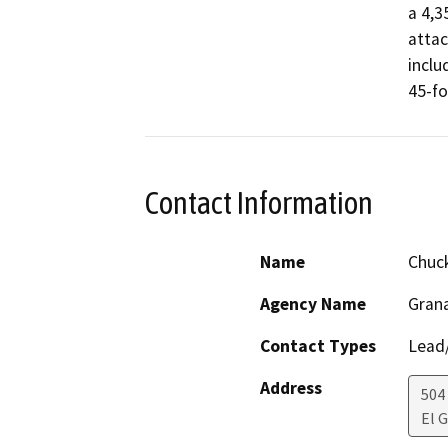
a 4,3
attac
inclu
45-fo
Contact Information
Name
Chuck
Agency Name
Grana
Contact Types
Lead/
Address
504
El 