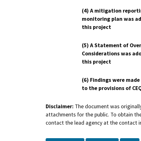
(4) A mitigation reporti
monitoring plan was ad
this project
(5) A Statement of Over
Considerations was ado
this project
(6) Findings were made
to the provisions of CE
Disclaimer:
The document was originally
attachments for the public. To obtain th
contact the lead agency at the contact i