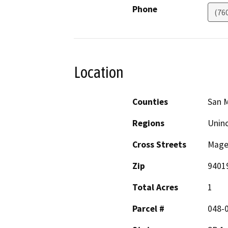
Phone
(76
Location
Counties
San 
Regions
Unin
Cross Streets
Mage
Zip
9401
Total Acres
1
Parcel #
048-