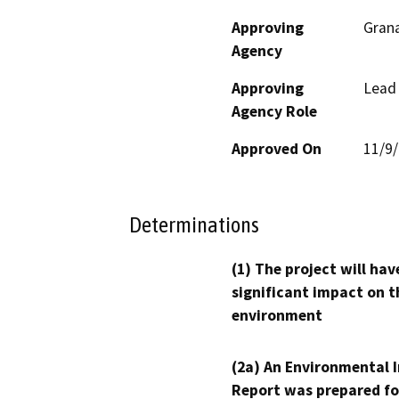
Approving
Grana
Agency
Approving
Lead
Agency Role
Approved On
11/9
Determinations
(1) The project will hav
significant impact on t
environment
(2a) An Environmental 
Report was prepared fo