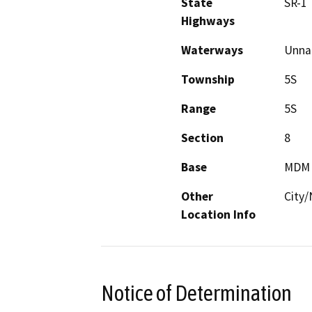
State
SR-1
Highways
Waterways
Unnam
Township
5S
Range
5S
Section
8
Base
MDM
Other
City
Location Info
Notice of Determination