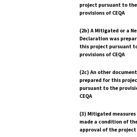
project pursuant to the
provisions of CEQA
(2b) A Mitigated or a N
Declaration was prepar
this project pursuant t
provisions of CEQA
(2c) An other document
prepared for this proje
pursuant to the provisi
CEQA
(3) Mitigated measures
made a condition of th
approval of the project