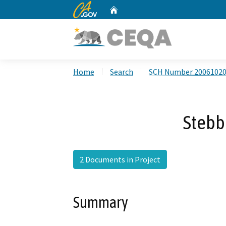
CA.gov
Home
Custom Google Search
Home
Search
SCH Number 2006102
Stebb
2 Documents in Project
Summary