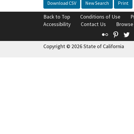
Download CSV
New Search
Print
Back to Top
Conditions of Use
P
Accessibility
Contact Us
Browse
Flickr
Pinte
T
Copyright © 2026 State of California