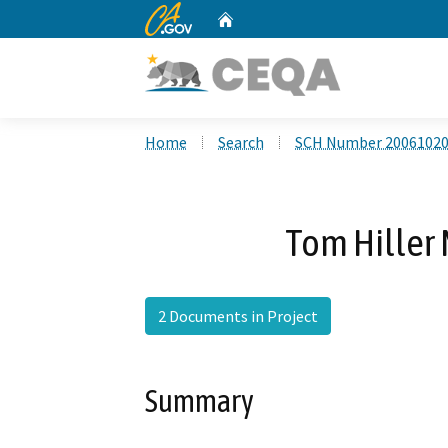
CA.gov
Home
Custom Google Search
Home
Search
SCH Number 2006102
Tom Hiller 
2 Documents in Project
Summary