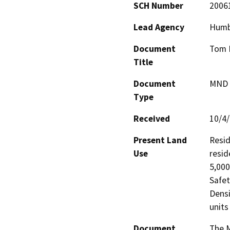
SCH Number
2006
Lead Agency
Humb
Document
Tom H
Title
Document
MND -
Type
Received
10/4
Present Land
Resid
Use
resid
5,000
Safet
Densi
units
Document
The M