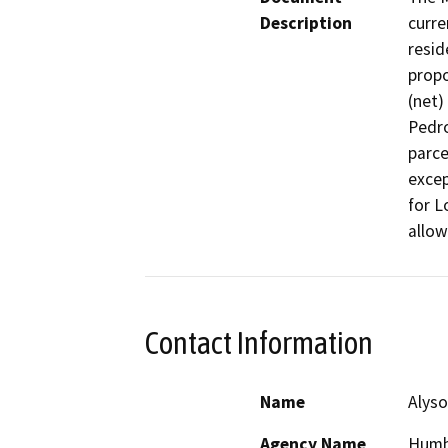
Description
curre
resid
propo
(net) 
Pedro
parce
excep
for L
allow
Contact Information
Name
Alyso
Agency Name
Humb