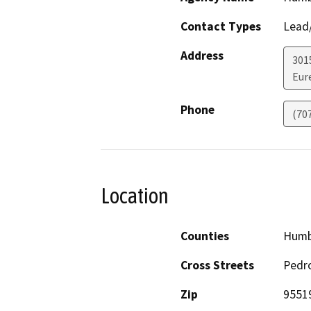
Contact Types
Lead/
Address
301
Eur
Phone
(70
Location
Counties
Humb
Cross Streets
Pedro
Zip
9551