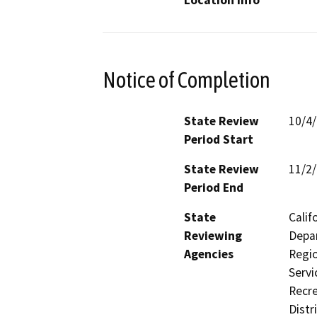
Location Info
Notice of Completion
State Review
10/4
Period Start
State Review
11/2
Period End
State
Calif
Reviewing
Depar
Agencies
Regio
Servi
Recre
Distr