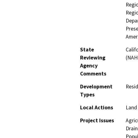
Regio
Regio
Depar
Prese
Amer
State
Calif
Reviewing
(NAH
Agency
Comments
Development
Resid
Types
Local Actions
Land 
Project Issues
Agric
Drain
Popul