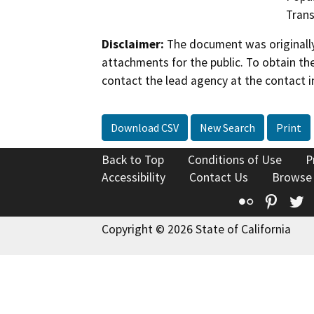
Trans
Disclaimer:
The document was originally
attachments for the public. To obtain th
contact the lead agency at the contact i
Download CSV
New Search
Print
Back to Top
Conditions of Use
P
Accessibility
Contact Us
Browse
Flickr
Pinte
T
Copyright © 2026 State of California