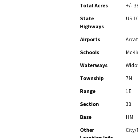
Total Acres
+/- 3
State
US 1
Highways
Airports
Arcat
Schools
McKin
Waterways
Wido
Township
7N
Range
1E
Section
30
Base
HM
Other
City/