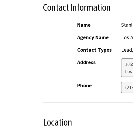
Contact Information
Name
Stanl
Agency Name
Los A
Contact Types
Lead/
Address
105
Los
Phone
(21
Location