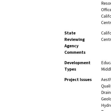
Resou
Offic
Calif
Centr
State
Calif
Reviewing
Centr
Agency
Comments
Development
Educa
Types
Middl
Project Issues
Aesth
Quali
Drain
Geolo
Hydro