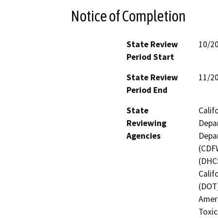
Notice of Completion
State Review
10/2
Period Start
State Review
11/2
Period End
State
Calif
Reviewing
Depar
Agencies
Depar
(CDFW
(DHCS
Calif
(DOT)
Amer
Toxic