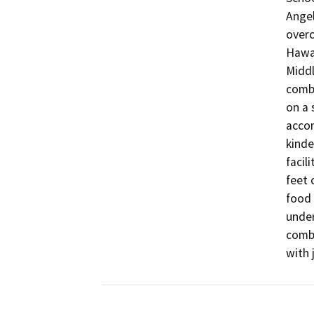
Angel
overc
Hawai
Middl
combi
on a 
accom
kinde
facil
feet 
food 
under
combi
with 