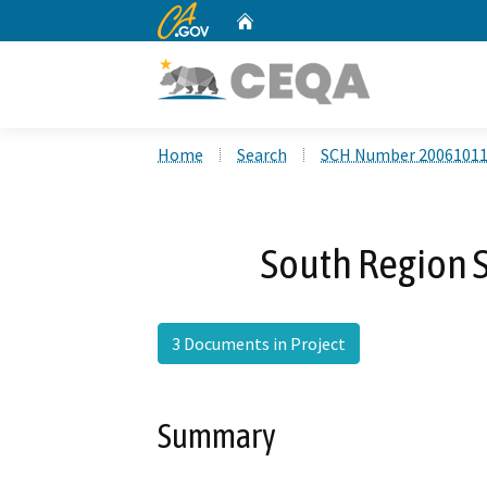
CA.gov
Home
Custom Google Search
Home
Search
SCH Number 2006101
South Region S
3 Documents in Project
Summary