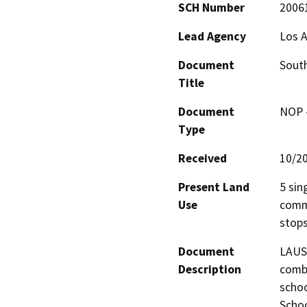
SCH Number
2006
Lead Agency
Los A
Document
South
Title
Document
NOP -
Type
Received
10/2
Present Land
5 sin
Use
comme
stops
Document
LAUSD
Description
combi
schoo
Schoo