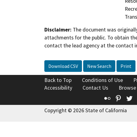
Resou
Recre
Trans
Disclaimer:
The document was originally
attachments for the public. To obtain th
contact the lead agency at the contact i
Download CSV
New Search
Print
Back to Top
Conditions of Use
P
Accessibility
Contact Us
Browse
Flickr
Pinte
T
Copyright © 2026 State of California