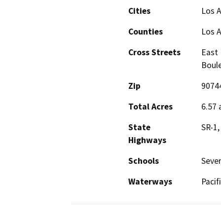
Cities
Los A
Counties
Los 
Cross Streets
East 
Boul
Zip
9074
Total Acres
6.57 
State
SR-1,
Highways
Schools
Sever
Waterways
Pacif