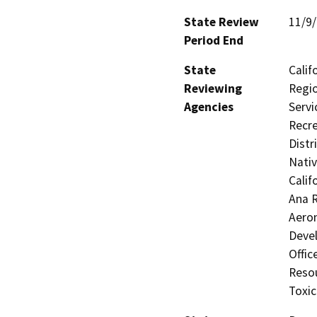
State Review
11/9
Period End
State
Calif
Reviewing
Regio
Agencies
Servi
Recre
Distr
Nati
Calif
Ana R
Aero
Devel
Offic
Resou
Toxic