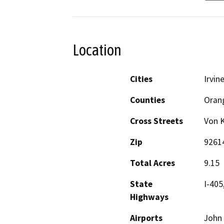
Location
Cities
Irvin
Counties
Oran
Cross Streets
Von 
Zip
9261
Total Acres
9.15
State
I-405
Highways
Airports
John