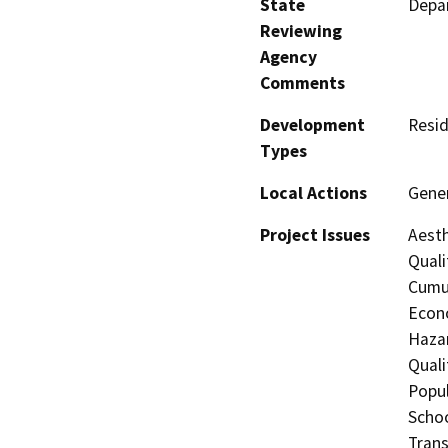
State
Depar
Reviewing
Agency
Comments
Development
Resid
Types
Local Actions
Gene
Project Issues
Aesth
Quali
Cumul
Econo
Hazar
Quali
Popul
Schoo
Trans