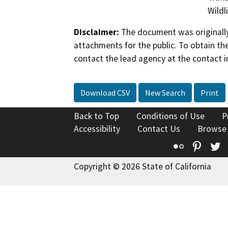
Wildl
Disclaimer:
The document was originally
attachments for the public. To obtain th
contact the lead agency at the contact i
Download CSV
New Search
Print
Back to Top
Conditions of Use
P
Accessibility
Contact Us
Browse
Flickr
Pinte
T
Copyright © 2026 State of California