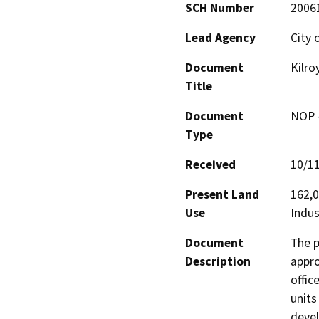
SCH Number
2006
Lead Agency
City o
Document
Kilro
Title
Document
NOP -
Type
Received
10/1
Present Land
162,0
Use
Indus
Document
The p
Description
appro
offic
units
devel