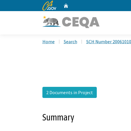
CA.gov
Home
Custom Google Search
Home
Search
SCH Number 2006101
2 Documents in Project
Summary