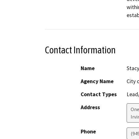
withi
estab
Contact Information
Name
Stacy
Agency Name
City o
Contact Types
Lead/
Address
One 
Irvi
Phone
(94