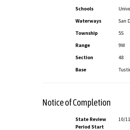
Schools
Unive
Waterways
San 
Township
5S
Range
9W
Section
48
Base
Tusti
Notice of Completion
State Review
10/1
Period Start