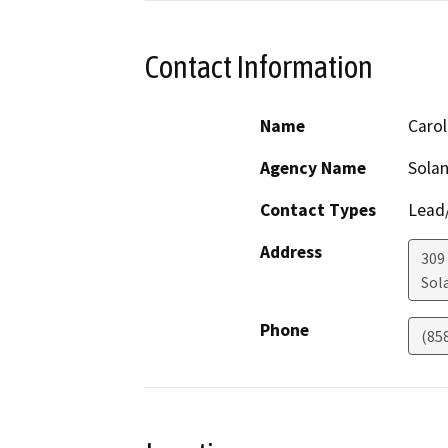
Contact Information
Name
Carol
Agency Name
Solan
Contact Types
Lead/
Address
309
Sol
Phone
(85