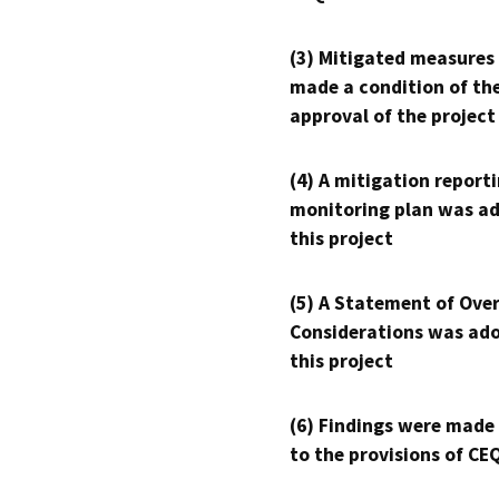
(3) Mitigated measures
made a condition of th
approval of the project
(4) A mitigation reporti
monitoring plan was ad
this project
(5) A Statement of Over
Considerations was ado
this project
(6) Findings were made
to the provisions of CE