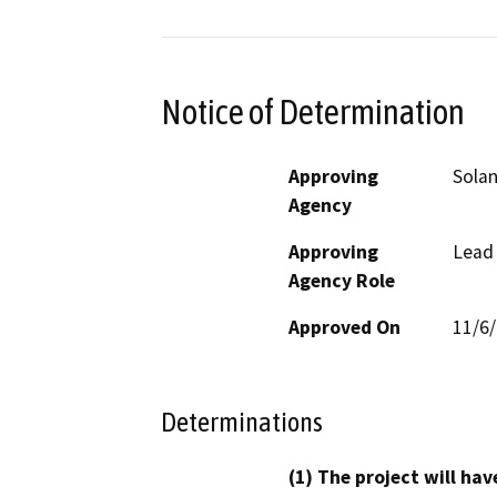
Notice of Determination
Approving
Solan
Agency
Approving
Lead
Agency Role
Approved On
11/6
Determinations
(1) The project will hav