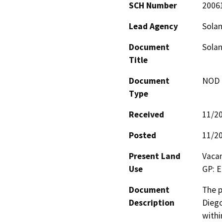
SCH Number
2006
Lead Agency
Solan
Document
Solan
Title
Document
NOD -
Type
Received
11/2
Posted
11/2
Present Land
Vacan
Use
GP: E
Document
The p
Description
Diego
withi