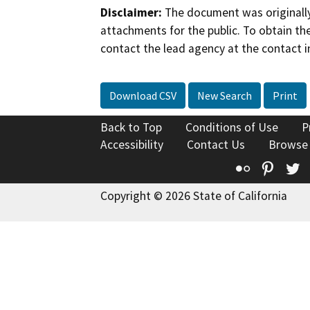
Disclaimer:
The document was originally
attachments for the public. To obtain th
contact the lead agency at the contact i
Download CSV
New Search
Print
Back to Top
Conditions of Use
P
Accessibility
Contact Us
Browse
Flickr
Pinte
T
Copyright © 2026 State of California