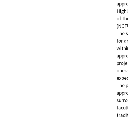
appro
Highl
of th
(NCFU
The s
for a
withi
appro
proje
opera
expec
The p
appro
surro
facul
tradi