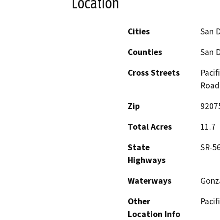
Location
Cities
San 
Counties
San 
Cross Streets
Pacif
Road
Zip
9207
Total Acres
11.7
State
SR-5
Highways
Waterways
Gonz
Other
Pacif
Location Info