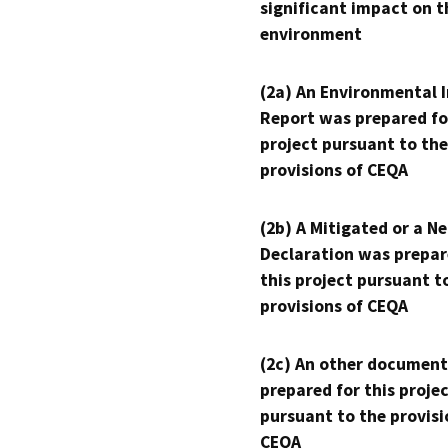
significant impact on t
environment
(2a) An Environmental 
Report was prepared fo
project pursuant to the
provisions of CEQA
(2b) A Mitigated or a N
Declaration was prepar
this project pursuant t
provisions of CEQA
(2c) An other document
prepared for this proje
pursuant to the provisi
CEQA