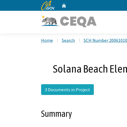
CA.gov
Home
Custom Google Search
Home
Search
SCH Number 2006101
Solana Beach Elem
3 Documents in Project
Summary