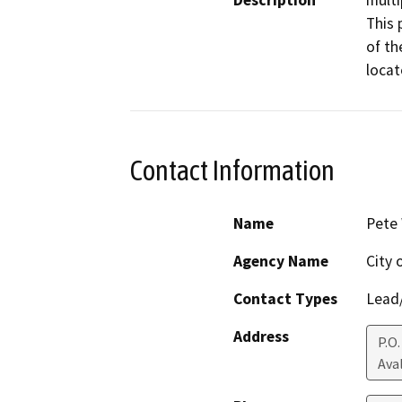
Description
multi
This 
of th
locat
Contact Information
Name
Pete
Agency Name
City 
Contact Types
Lead/
Address
P.O.
Ava