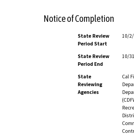
Notice of Completion
State Review
10/2
Period Start
State Review
10/3
Period End
State
Cal F
Reviewing
Depar
Agencies
Depar
(CDFW
Recre
Distr
Commi
Contr