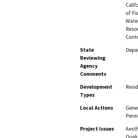
Calif
of Fi
Water
Resou
Contr
State
Depar
Reviewing
Agency
Comments
Development
Resid
Types
Local Actions
Gener
Permi
Project Issues
Aesth
Quali