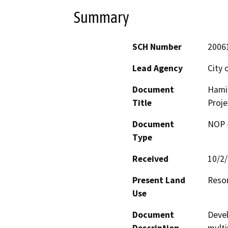
Summary
SCH Number
2006
Lead Agency
City 
Document
Hamil
Title
Proje
Document
NOP -
Type
Received
10/2
Present Land
Resor
Use
Document
Devel