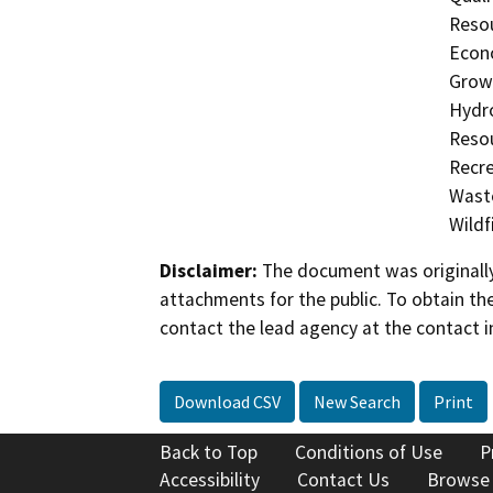
Resou
Econo
Growt
Hydro
Resou
Recre
Waste
Wildfi
Disclaimer:
The document was originally
attachments for the public. To obtain th
contact the lead agency at the contact i
Download CSV
New Search
Print
Back to Top
Conditions of Use
P
Accessibility
Contact Us
Browse