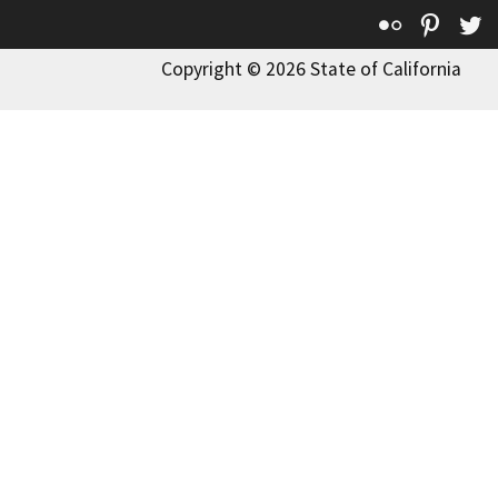
Flickr
Pinte
T
Copyright © 2026 State of California