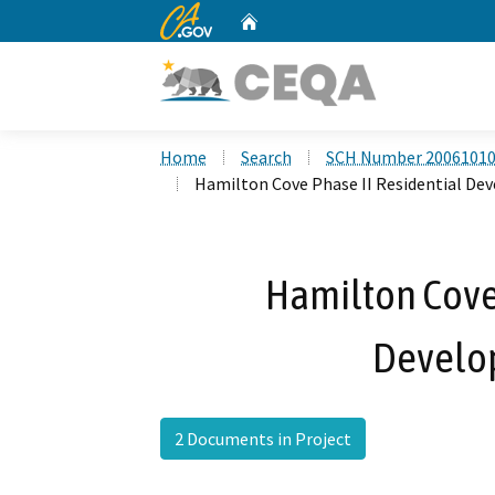
CA.gov
Home
Custom Google Search
Home
Search
SCH Number 2006101
Hamilton Cove Phase II Residential De
Hamilton Cove 
Develo
2 Documents in Project