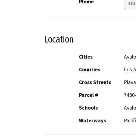
Phone
310
Location
Cities
Aval
Counties
Los 
Cross Streets
Playa
Parcel #
7480-
Schools
Avalo
Waterways
Pacif