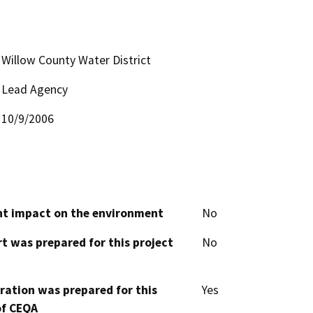
Willow County Water District
Lead Agency
10/9/2006
cant impact on the environment
No
t was prepared for this project
No
aration was prepared for this
Yes
of CEQA