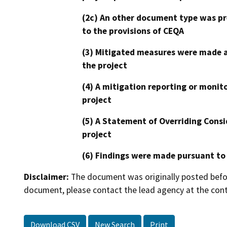
(2c) An other document type was pr
to the provisions of CEQA
(3) Mitigated measures were made a
the project
(4) A mitigation reporting or monit
project
(5) A Statement of Overriding Consi
project
(6) Findings were made pursuant to
Disclaimer:
The document was originally posted before
document, please contact the lead agency at the cont
Download CSV
New Search
Print