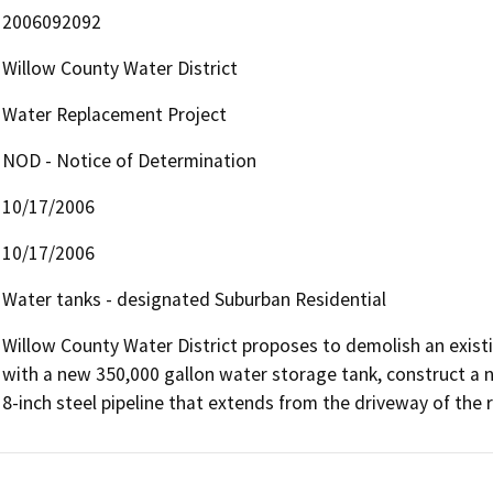
2006092092
Willow County Water District
Water Replacement Project
NOD - Notice of Determination
10/17/2006
10/17/2006
Water tanks - designated Suburban Residential
Willow County Water District proposes to demolish an existi
with a new 350,000 gallon water storage tank, construct a n
8-inch steel pipeline that extends from the driveway of the 