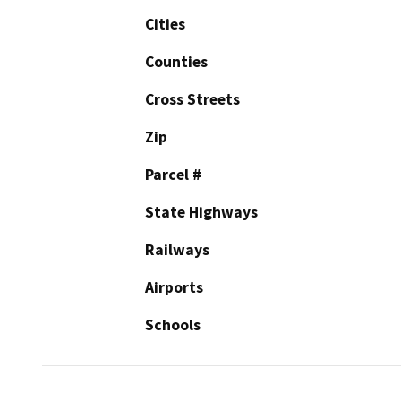
Cities
Counties
Cross Streets
Zip
Parcel #
State Highways
Railways
Airports
Schools