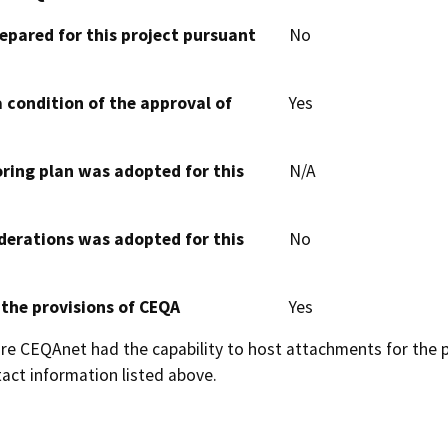
epared for this project pursuant
No
 condition of the approval of
Yes
oring plan was adopted for this
N/A
derations was adopted for this
No
 the provisions of CEQA
Yes
 CEQAnet had the capability to host attachments for the pub
act information listed above.