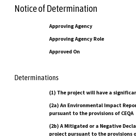
Notice of Determination
Approving Agency
Approving Agency Role
Approved On
Determinations
(1) The project will have a signifi
(2a) An Environmental Impact Repor
pursuant to the provisions of CEQA
(2b) A Mitigated or a Negative Decl
project pursuant to the provisions 