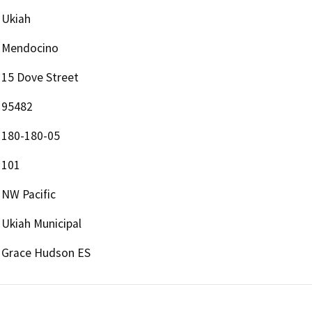
Ukiah
Mendocino
15 Dove Street
95482
180-180-05
101
NW Pacific
Ukiah Municipal
Grace Hudson ES