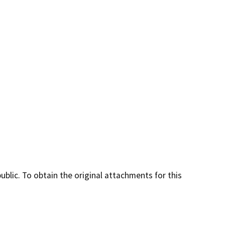
lic. To obtain the original attachments for this