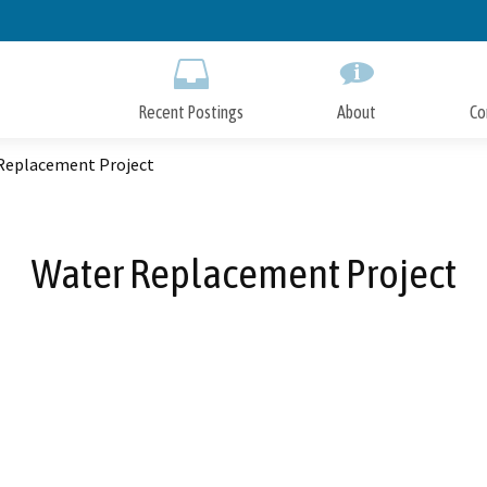
Skip
to
Main
Content
Recent Postings
About
Co
Replacement Project
Water Replacement Project