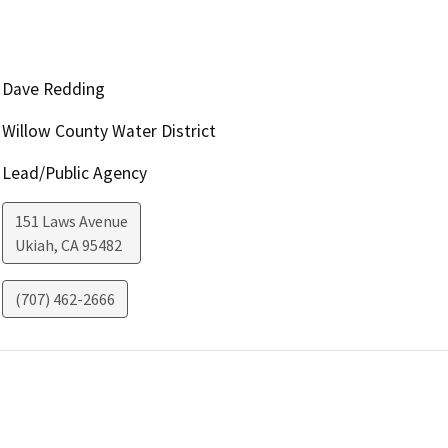
Dave Redding
Willow County Water District
Lead/Public Agency
151 Laws Avenue
Ukiah
,
CA
95482
(707) 462-2666