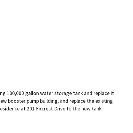
ng 100,000 gallon water storage tank and replace it 
ew booster pump building, and replace the existing 
residence at 201 Fircrest Drive to the new tank.