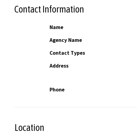
Contact Information
Name
Agency Name
Contact Types
Address
Phone
Location