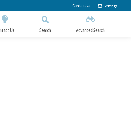
Contact Us
Settings
ntact Us
Search
Advanced Search
Submit
Close Search