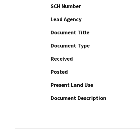
SCH Number
Lead Agency
Document Title
Document Type
Received
Posted
Present Land Use
Document Description