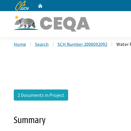
CA.gov
Home
Custom Google Search
Home
Search
SCH Number 2006092092
Water 
2 Documents in Project
Summary