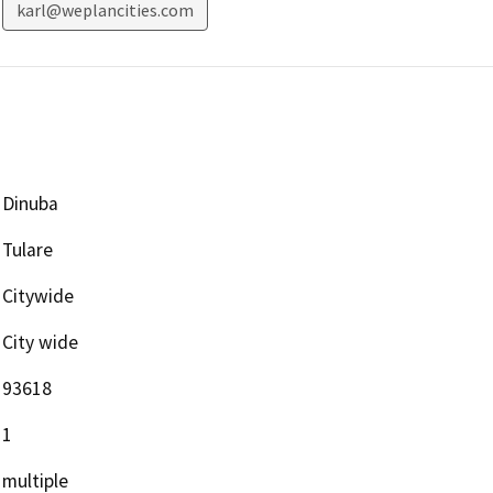
karl@weplancities.com
Dinuba
Tulare
Citywide
City wide
93618
1
multiple