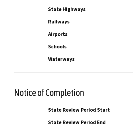
State Highways
Railways
Airports
Schools
Waterways
Notice of Completion
State Review Period Start
State Review Period End