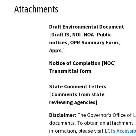
Attachments
Draft Environmental Document
[Draft IS, NOI_NOA_Public
notices, OPR Summary Form,
Appx,]
Notice of Completion [NOC]
Transmittal form
State Comment Letters
[Comments from state
reviewing agencies]
Disclaimer:
The Governor’s Office of L
documents. To obtain an attachment in
information, please visit
LCI’s Accessibi