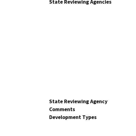
State Reviewing Agencies
State Reviewing Agency
Comments
Development Types