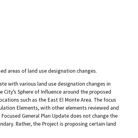
used areas of land use designation changes.
te with various land use designation changes in 
he City’s Sphere of Influence around the proposed 
cations such as the East El Monte Area. The focus 
ulation Elements, with other elements reviewed and 
d Focused General Plan Update does not change the 
dary. Rather, the Project is proposing certain land 