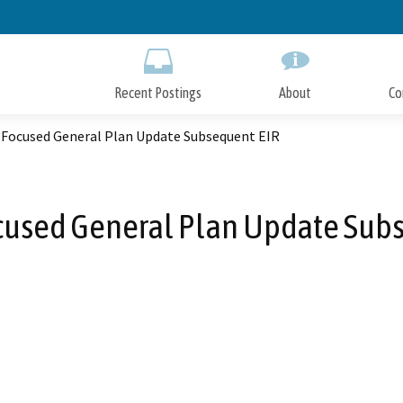
Skip
to
Main
Content
Recent Postings
About
Co
 Focused General Plan Update Subsequent EIR
used General Plan Update Sub