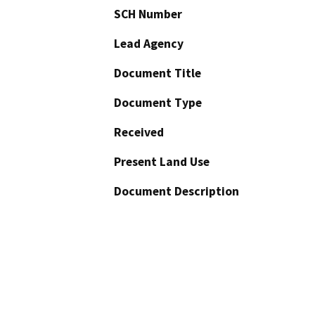
SCH Number
Lead Agency
Document Title
Document Type
Received
Present Land Use
Document Description