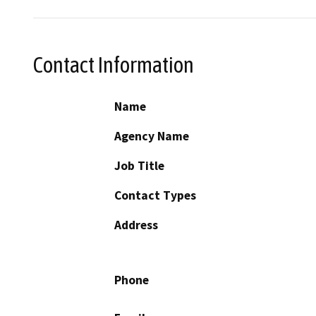
Contact Information
Name
Agency Name
Job Title
Contact Types
Address
Phone