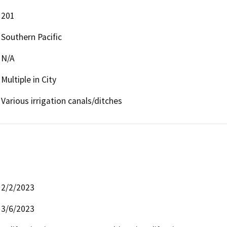
201
Southern Pacific
N/A
Multiple in City
Various irrigation canals/ditches
2/2/2023
3/6/2023