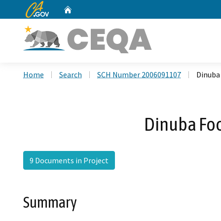
CA.gov
Home
Custom Google Search
Home
Search
SCH Number 2006091107
Dinuba
Dinuba Foc
9 Documents in Project
Summary