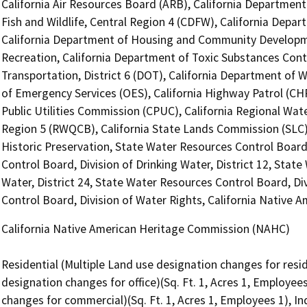
California Air Resources Board (ARB), California Department
Fish and Wildlife, Central Region 4 (CDFW), California Depar
California Department of Housing and Community Developme
Recreation, California Department of Toxic Substances Cont
Transportation, District 6 (DOT), California Department of 
of Emergency Services (OES), California Highway Patrol (CHP
Public Utilities Commission (CPUC), California Regional Wate
Region 5 (RWQCB), California State Lands Commission (SLC), 
Historic Preservation, State Water Resources Control Board
Control Board, Division of Drinking Water, District 12, Stat
Water, District 24, State Water Resources Control Board, Di
Control Board, Division of Water Rights, California Native
California Native American Heritage Commission (NAHC)
Residential (Multiple Land use designation changes for reside
designation changes for office)(Sq. Ft. 1, Acres 1, Employee
changes for commercial)(Sq. Ft. 1, Acres 1, Employees 1), In