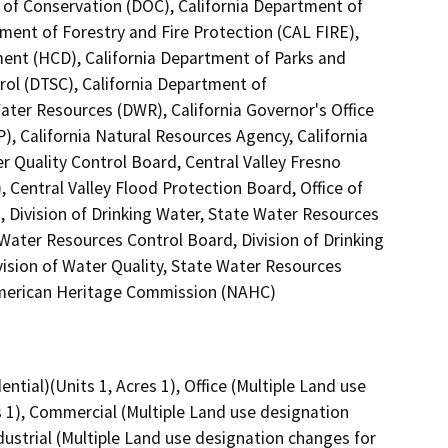
 of Conservation (DOC), California Department of
tment of Forestry and Fire Protection (CAL FIRE),
nt (HCD), California Department of Parks and
rol (DTSC), California Department of
Water Resources (DWR), California Governor's Office
), California Natural Resources Agency, California
r Quality Control Board, Central Valley Fresno
Central Valley Flood Protection Board, Office of
, Division of Drinking Water, State Water Resources
e Water Resources Control Board, Division of Drinking
vision of Water Quality, State Water Resources
 American Heritage Commission (NAHC)
ntial)(Units 1, Acres 1), Office (Multiple Land use
s 1), Commercial (Multiple Land use designation
dustrial (Multiple Land use designation changes for