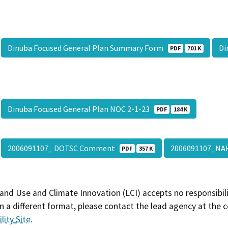
Dinuba Focused General Plan Summary Form
Di
PDF
701 K
Dinuba Focused General Plan NOC 2-1-23
PDF
184 K
2006091107_ DOTSC Comment
2006091107_N
PDF
357 K
and Use and Climate Innovation (LCI) accepts no responsibilit
 a different format, please contact the lead agency at the 
lity Site
.