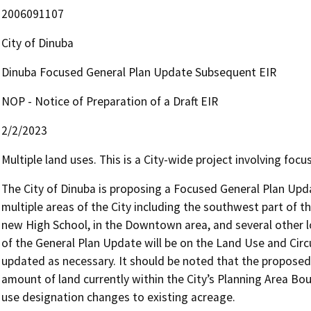
2006091107
City of Dinuba
Dinuba Focused General Plan Update Subsequent EIR
NOP - Notice of Preparation of a Draft EIR
2/2/2023
Multiple land uses. This is a City-wide project involving foc
The City of Dinuba is proposing a Focused General Plan Upda
multiple areas of the City including the southwest part of t
new High School, in the Downtown area, and several other lo
of the General Plan Update will be on the Land Use and Circ
updated as necessary. It should be noted that the propose
amount of land currently within the City’s Planning Area Boun
use designation changes to existing acreage. 