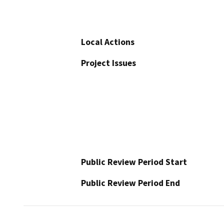
Local Actions
Project Issues
Public Review Period Start
Public Review Period End