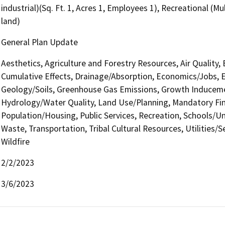
industrial)(Sq. Ft. 1, Acres 1, Employees 1), Recreational (M
land)
General Plan Update
Aesthetics, Agriculture and Forestry Resources, Air Quality,
Cumulative Effects, Drainage/Absorption, Economics/Jobs, En
Geology/Soils, Greenhouse Gas Emissions, Growth Induceme
Hydrology/Water Quality, Land Use/Planning, Mandatory Find
Population/Housing, Public Services, Recreation, Schools/Uni
Waste, Transportation, Tribal Cultural Resources, Utilities/
Wildfire
2/2/2023
3/6/2023