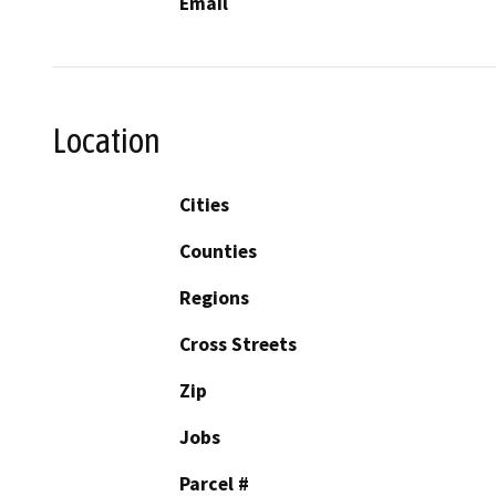
Email
Location
Cities
Counties
Regions
Cross Streets
Zip
Jobs
Parcel #