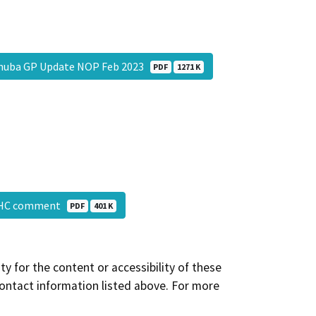
nuba GP Update NOP Feb 2023
PDF
1271 K
AHC comment
PDF
401 K
y for the content or accessibility of these
contact information listed above. For more