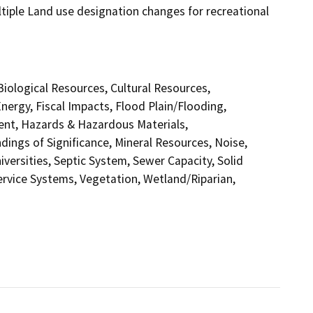
ultiple Land use designation changes for recreational
 Biological Resources, Cultural Resources,
ergy, Fiscal Impacts, Flood Plain/Flooding,
nt, Hazards & Hazardous Materials,
ings of Significance, Mineral Resources, Noise,
versities, Septic System, Sewer Capacity, Solid
Service Systems, Vegetation, Wetland/Riparian,