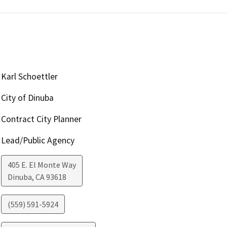
Karl Schoettler
City of Dinuba
Contract City Planner
Lead/Public Agency
405 E. El Monte Way
Dinuba
,
CA
93618
(559) 591-5924