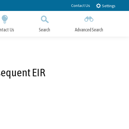
Contact Us
Settings
ntact Us
Search
Advanced Search
Submit
Close Search
sequent EIR