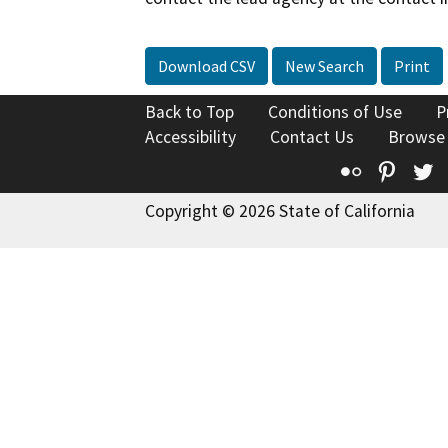
Download CSV
New Search
Print
Back to Top
Conditions of Use
P
Accessibility
Contact Us
Browse
Flickr
Pinte
T
Copyright © 2026 State of California