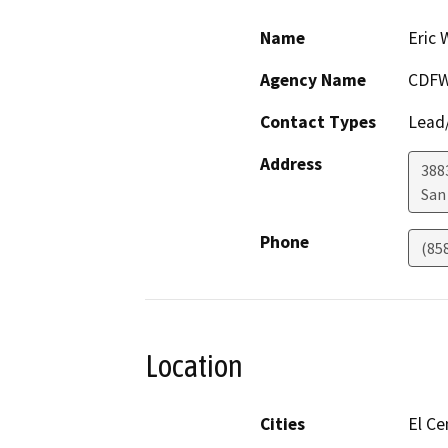
Name
Eric 
Agency Name
CDFW
Contact Types
Lead/
Address
388
San
Phone
(85
Location
Cities
El Ce