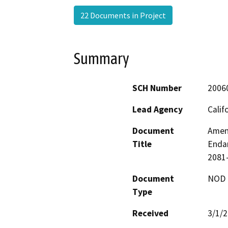
22 Documents in Project
Summary
SCH Number
2006
Lead Agency
Calif
Document
Amend
Title
Endan
2081-
Document
NOD -
Type
Received
3/1/