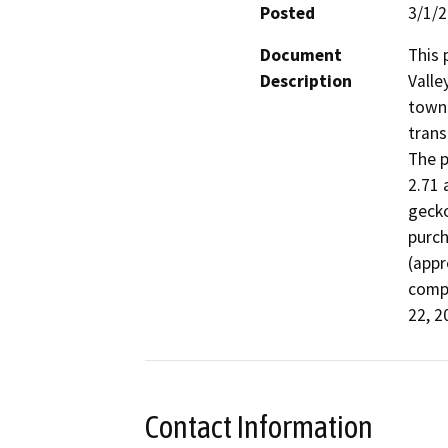
Posted
3/1/
Document
This 
Description
Valle
town 
trans
The p
2.71 
gecko
purch
(appr
compl
22, 2
Contact Information