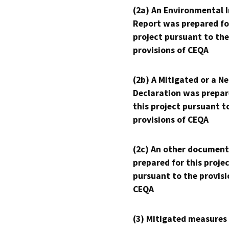
(2a) An Environmental 
Report was prepared fo
project pursuant to the
provisions of CEQA
(2b) A Mitigated or a N
Declaration was prepar
this project pursuant t
provisions of CEQA
(2c) An other document
prepared for this proje
pursuant to the provisi
CEQA
(3) Mitigated measures