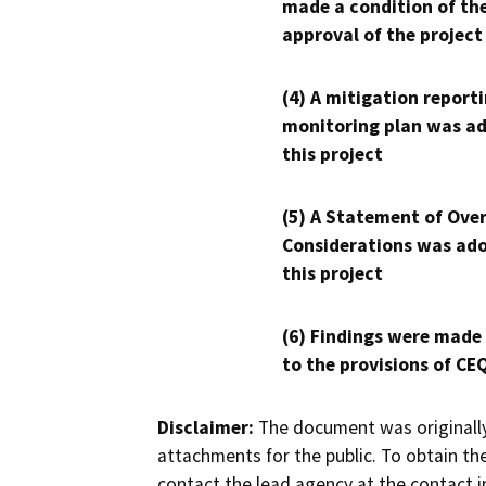
made a condition of th
approval of the project
(4) A mitigation reporti
monitoring plan was ad
this project
(5) A Statement of Over
Considerations was ado
this project
(6) Findings were made
to the provisions of CE
Disclaimer:
The document was originally
attachments for the public. To obtain th
contact the lead agency at the contact i