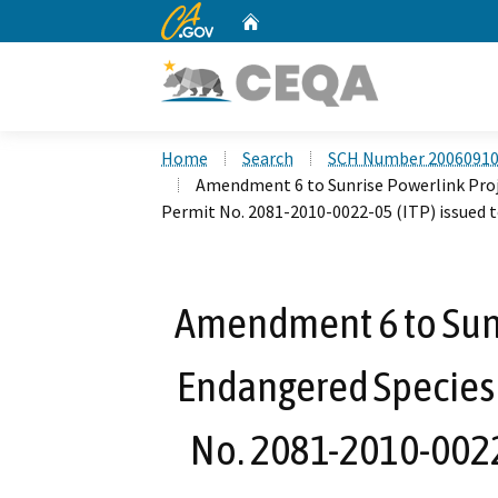
CA.gov
Home
Custom Google Search
Home
Search
SCH Number 2006091
Amendment 6 to Sunrise Powerlink Proj
Permit No. 2081-2010-0022-05 (ITP) issued
Amendment 6 to Sunr
Endangered Species 
No. 2081-2010-0022