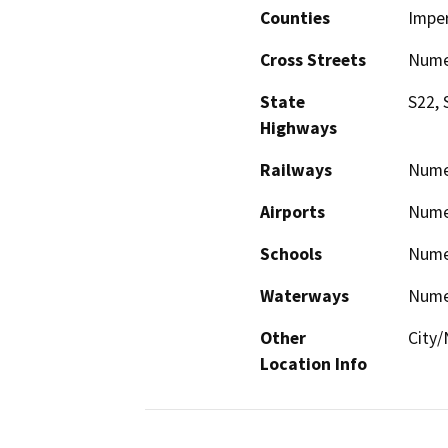
Counties
Imper
Cross Streets
Numer
State
S22, 
Highways
Railways
Nume
Airports
Nume
Schools
Nume
Waterways
Nume
Other
City
Location Info