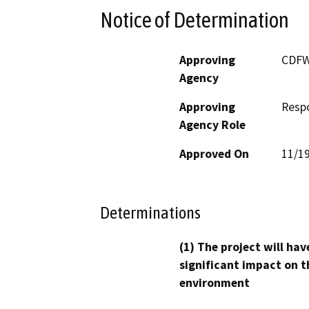
Notice of Determination
Approving
CDF
Agency
Approving
Resp
Agency Role
Approved On
11/1
Determinations
(1) The project will hav
significant impact on t
environment