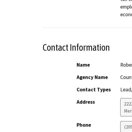
emplo
econo
Contact Information
Name
Rober
Agency Name
Coun
Contact Types
Lead/
Address
222
Mer
Phone
(20