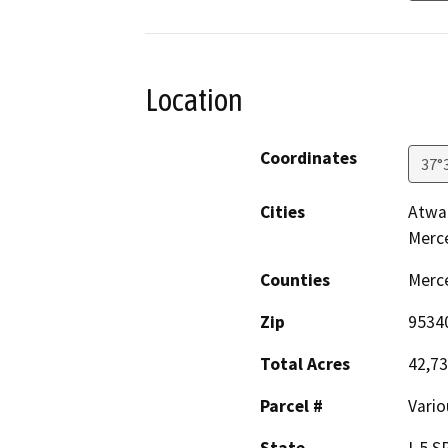
Location
Coordinates
37°
Cities
Atwat
Merc
Counties
Merc
Zip
9534
Total Acres
42,7
Parcel #
Vario