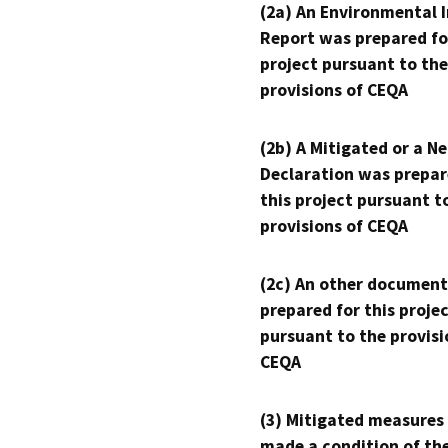
(2a) An Environmental 
Report was prepared fo
project pursuant to the
provisions of CEQA
(2b) A Mitigated or a N
Declaration was prepar
this project pursuant t
provisions of CEQA
(2c) An other document
prepared for this proje
pursuant to the provisi
CEQA
(3) Mitigated measures
made a condition of th