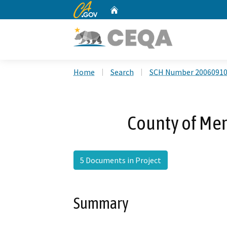
CA.gov
Home
Custom Google Search
Home
Search
SCH Number 2006091
County of Mer
5 Documents in Project
Summary