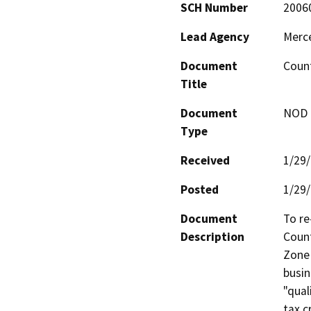
SCH Number
2006
Lead Agency
Merc
Document
Count
Title
Document
NOD -
Type
Received
1/29
Posted
1/29
Document
To re
Description
Count
Zone 
busin
"qual
tax c