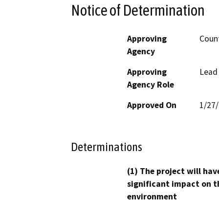
Notice of Determination
Approving
Coun
Agency
Approving
Lead
Agency Role
Approved On
1/27
Determinations
(1) The project will hav
significant impact on t
environment