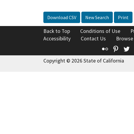
Download CSV
New Search
Print
Back to Top
Conditions of Use
P
Accessibility
Contact Us
Browse
Flickr
Pinte
T
Copyright © 2026 State of California