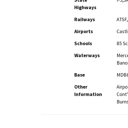
State
I-5,S
Highways
Railways
ATSF
Airports
Castl
Schools
85 Sc
Waterways
Merce
Bano
Base
MDB
Other
Airpo
Information
Cont'
Burns