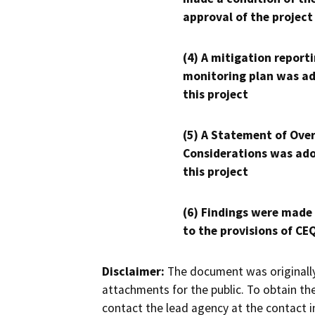
approval of the project
(4) A mitigation reporti
monitoring plan was ad
this project
(5) A Statement of Over
Considerations was ado
this project
(6) Findings were made
to the provisions of CE
Disclaimer:
The document was originally
attachments for the public. To obtain th
contact the lead agency at the contact i