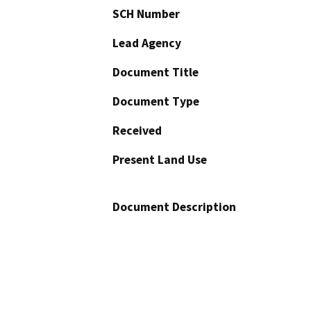
SCH Number
Lead Agency
Document Title
Document Type
Received
Present Land Use
Document Description