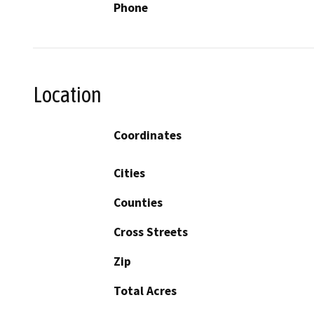
Phone
Location
Coordinates
Cities
Counties
Cross Streets
Zip
Total Acres