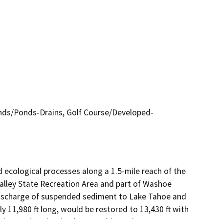
ds/Ponds-Drains, Golf Course/Developed-
ecological processes along a 1.5-mile reach of the 
Valley State Recreation Area and part of Washoe 
discharge of suspended sediment to Lake Tahoe and 
y 11,980 ft long, would be restored to 13,430 ft with 