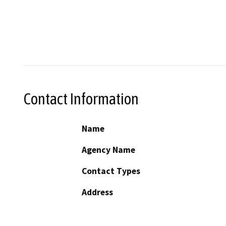
Contact Information
Name
Agency Name
Contact Types
Address