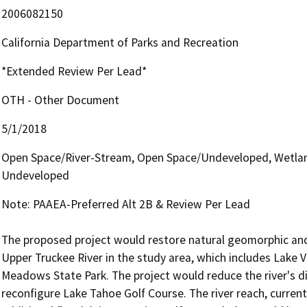
2006082150
California Department of Parks and Recreation
*Extended Review Per Lead*
OTH - Other Document
5/1/2018
Open Space/River-Stream, Open Space/Undeveloped, Wetlan
Undeveloped
Note: PAAEA-Preferred Alt 2B & Review Per Lead

The proposed project would restore natural geomorphic and 
Upper Truckee River in the study area, which includes Lake 
Meadows State Park. The project would reduce the river's 
reconfigure Lake Tahoe Golf Course. The river reach, currentl