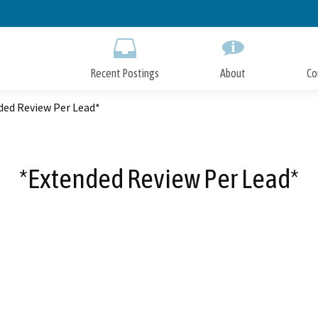
Skip
to
Main
Content
Recent Postings
About
Co
ded Review Per Lead*
*Extended Review Per Lead*