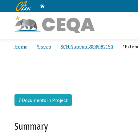
CA.gov
Home
Custom Google Search
Home
Search
SCH Number 2006082150
*Exten
7 Documents in Project
Summary