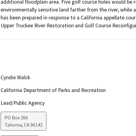
additional floodplain area. Five golf course holes would be re
environmentally sensitive land farther from the river, while
has been prepared in response to a California appellate court
Cyndie Walck
California Department of Parks and Recreation
Lead/Public Agency
PO Box 266
Tahoma
,
CA
96142