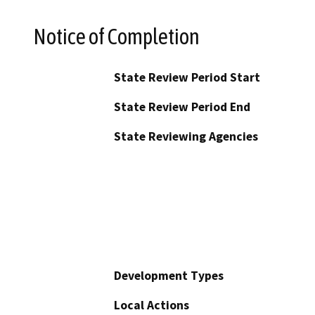
Notice of Completion
State Review Period Start
State Review Period End
State Reviewing Agencies
Development Types
Local Actions