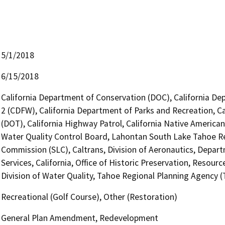
5/1/2018
6/15/2018
California Department of Conservation (DOC), California Dep
2 (CDFW), California Department of Parks and Recreation, Ca
(DOT), California Highway Patrol, California Native Americ
Water Quality Control Board, Lahontan South Lake Tahoe Re
Commission (SLC), Caltrans, Division of Aeronautics, Depar
Services, California, Office of Historic Preservation, Resou
Division of Water Quality, Tahoe Regional Planning Agency 
Recreational (Golf Course), Other (Restoration)
General Plan Amendment, Redevelopment