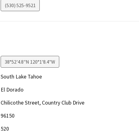
(530) 525-9521
38°52'4.8"N 120°1'8.4"W
South Lake Tahoe
El Dorado
Chilicothe Street, Country Club Drive
96150
520