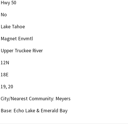
Hwy 50
No
Lake Tahoe
Magnet Envmtl
Upper Truckee River
12N
18E
19, 20
City/Nearest Community: Meyers
Base: Echo Lake & Emerald Bay