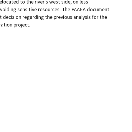
located to the river's west side, on less 
 avoiding sensitive resources. The PAAEA document 
 decision regarding the previous analysis for the 