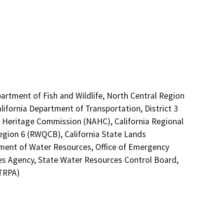
artment of Fish and Wildlife, North Central Region
lifornia Department of Transportation, District 3
an Heritage Commission (NAHC), California Regional
gion 6 (RWQCB), California State Lands
tment of Water Resources, Office of Emergency
rces Agency, State Water Resources Control Board,
(TRPA)