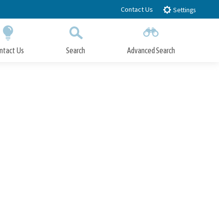
Contact Us
Settings
ntact Us
Search
Advanced Search
Submit
Close Search