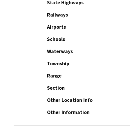
State Highways
Railways
Airports
Schools
Waterways
Township
Range
Section
Other Location Info
Other Information