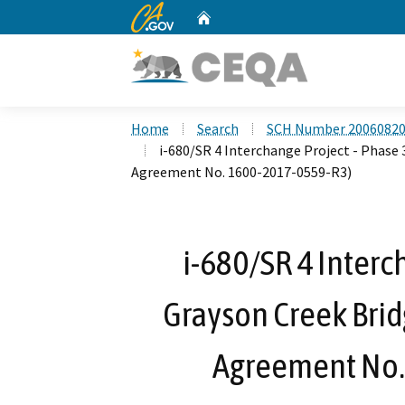
CA.gov
Home
Custom Google Search
Home
Search
SCH Number 2006082
i-680/SR 4 Interchange Project - Phase
Agreement No. 1600-2017-0559-R3)
i-680/SR 4 Interc
Grayson Creek Brid
Agreement No.