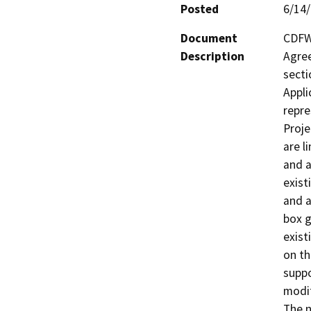
Posted
6/14
Document
CDFW 
Description
Agree
secti
Appli
repre
Proje
are l
and a
exist
and a
box g
exist
on th
suppo
modif
The n