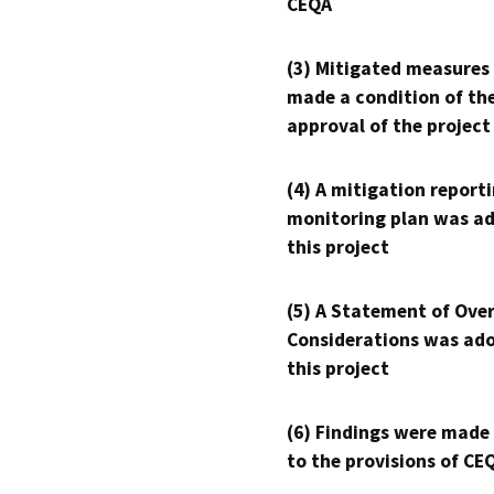
CEQA
(3) Mitigated measures
made a condition of th
approval of the project
(4) A mitigation reporti
monitoring plan was ad
this project
(5) A Statement of Over
Considerations was ado
this project
(6) Findings were made
to the provisions of CE