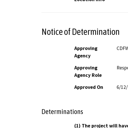
Notice of Determination
Approving
CDF
Agency
Approving
Resp
Agency Role
Approved On
6/12
Determinations
(1) The project will hav