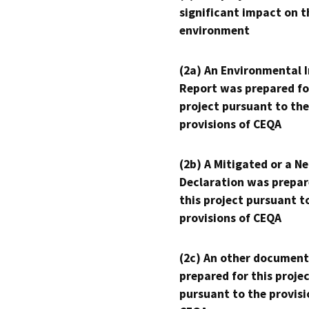
significant impact on t
environment
(2a) An Environmental 
Report was prepared fo
project pursuant to the
provisions of CEQA
(2b) A Mitigated or a N
Declaration was prepar
this project pursuant t
provisions of CEQA
(2c) An other document
prepared for this proje
pursuant to the provisi