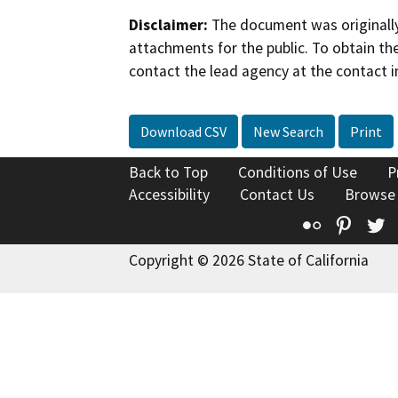
Disclaimer:
The document was originally
attachments for the public. To obtain th
contact the lead agency at the contact i
Download CSV
New Search
Print
Back to Top
Conditions of Use
P
Accessibility
Contact Us
Browse
Flickr
Pinte
T
Copyright © 2026 State of California