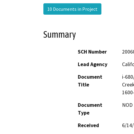
10 Documents in Project
Summary
SCH Number
2006
Lead Agency
Calif
Document
i-680
Title
Creek
1600
Document
NOD -
Type
Received
6/14