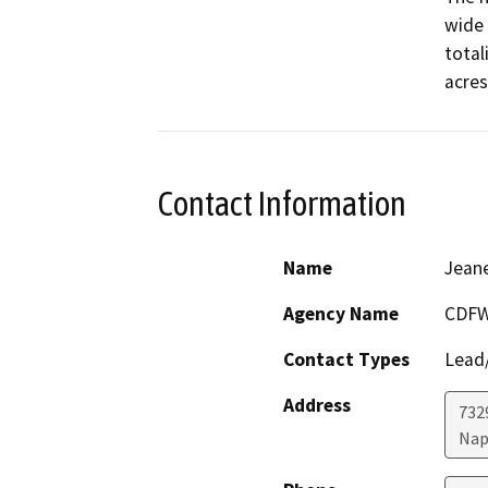
wide 
total
Contact Information
Name
Jeane
Agency Name
CDF
Contact Types
Lead/
Address
7329
Nap