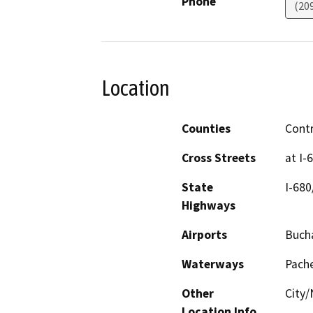
Phone
(20
Location
Counties
Cont
Cross Streets
at I-
State
I-680
Highways
Airports
Bucha
Waterways
Pach
Other
City
Location Info