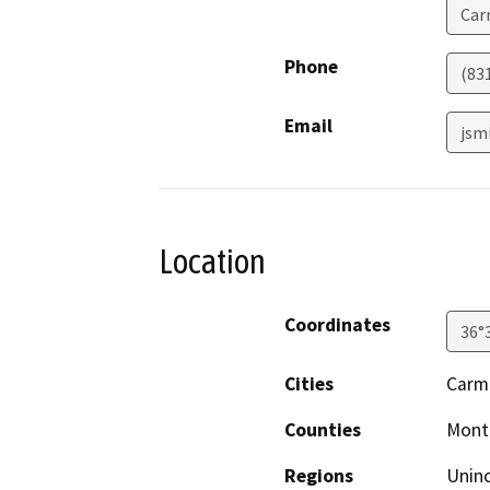
Car
Phone
(831
Email
jsm
Location
Coordinates
36°
Cities
Carm
Counties
Mont
Regions
Unin