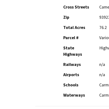
Cross Streets
Camel
Zip
9392
Total Acres
76.2
Parcel #
Vario
State
High
Highways
Railways
n/a
Airports
n/a
Schools
Carm
Waterways
Carme