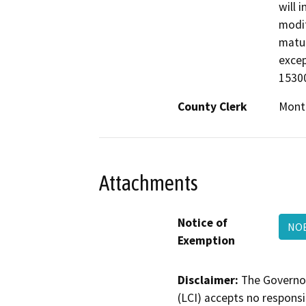
will 
modif
matur
excep
15300
County Clerk
Mont
Attachments
Notice of
NOE
Exemption
Disclaimer:
The Governor
(LCI) accepts no responsib