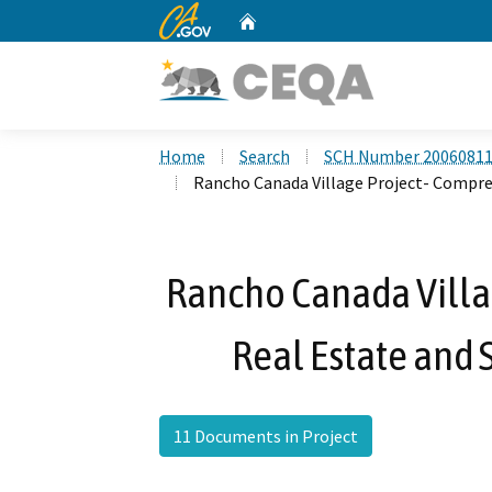
CA.gov
Home
Custom Google Search
Home
Search
SCH Number 2006081
Rancho Canada Village Project- Compre
Rancho Canada Villa
Real Estate and 
11 Documents in Project