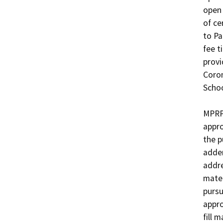
open 
of ce
to Pa
fee t
provi
Coron
School
MPRPD
appro
the p
adden
addre
mater
pursu
appro
fill 