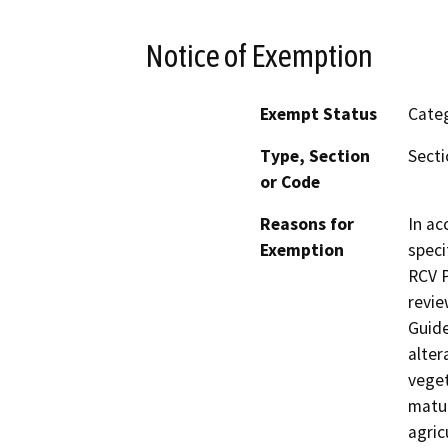
Notice of Exemption
Exempt Status
Categ
Type, Section
Secti
or Code
Reasons for
In ac
Exemption
speci
RCV P
revie
Guide
alter
veget
matur
agric