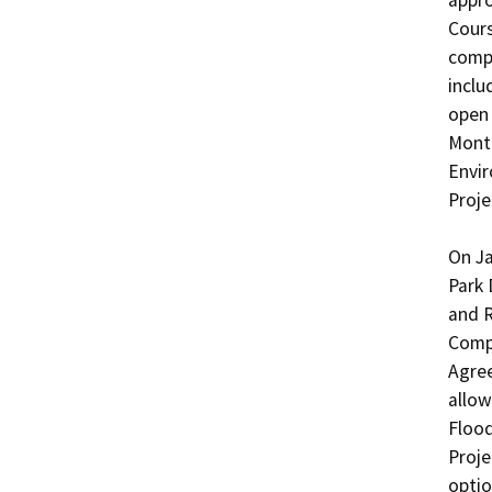
appro
Cours
compr
inclu
open 
Monte
Envir
Proje
On Ja
Park 
and R
Compr
Agree
allow
Flood
Proje
optio