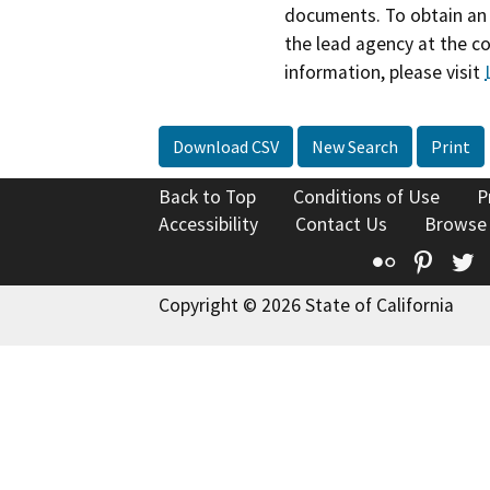
documents. To obtain an 
the lead agency at the c
information, please visit
Download CSV
New Search
Print
Back to Top
Conditions of Use
P
Accessibility
Contact Us
Browse
Flickr
Pinte
T
Copyright © 2026 State of California