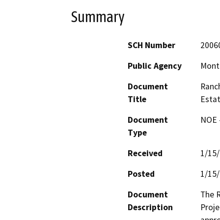
Summary
SCH Number
2006
Public Agency
Monte
Document
Ranch
Title
Estat
Document
NOE -
Type
Received
1/15
Posted
1/15
Document
The R
Description
Proje