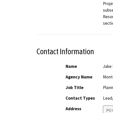
Proje
subse
Resou
Contact Information
Name
Jake 
Agency Name
Monte
Job Title
Plan
Contact Types
Lead/
Address
PO 