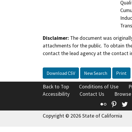
Quali
Cumul
Induc
Trans
Disclaimer:
The document was originally
attachments for the public. To obtain th
contact the lead agency at the contact i
Download CSV
New Search
Print
Back to Top
Conditions of Use
P
Accessibility
Contact Us
Browse
Flickr
Pinte
T
Copyright © 2026 State of California