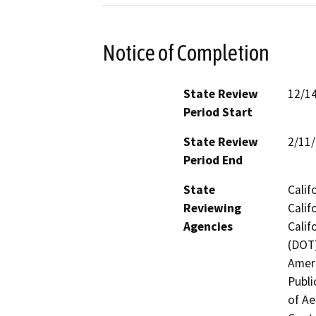
Notice of Completion
State Review
12/1
Period Start
State Review
2/11
Period End
State
Calif
Reviewing
Calif
Agencies
Calif
(DOT)
Ameri
Publi
of Ae