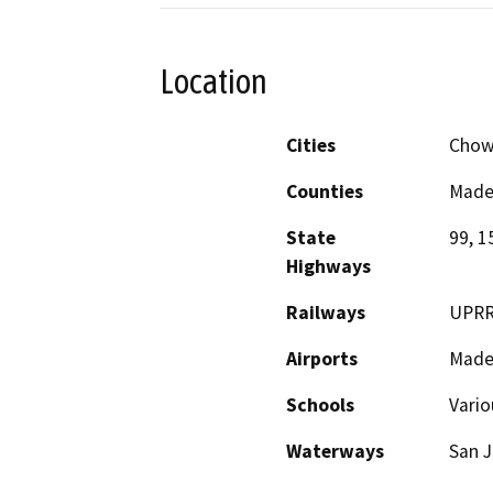
Location
Cities
Chowc
Counties
Made
State
99, 1
Highways
Railways
UPR
Airports
Mader
Schools
Vario
Waterways
San J