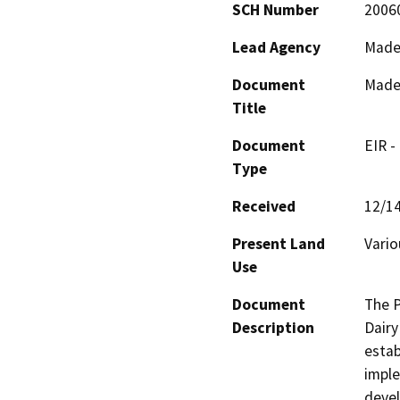
SCH Number
2006
Lead Agency
Made
Document
Mader
Title
Document
EIR -
Type
Received
12/1
Present Land
Vario
Use
Document
The P
Description
Dairy
estab
imple
devel