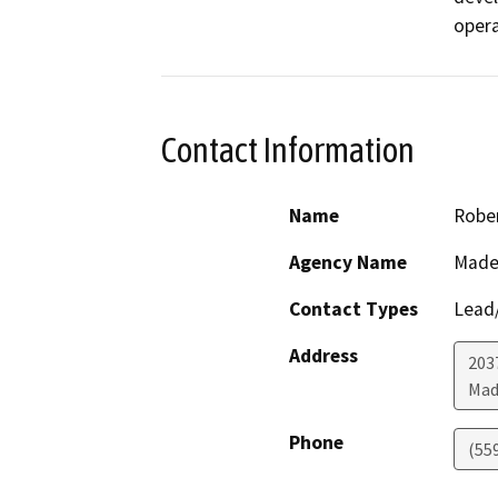
opera
Contact Information
Name
Rober
Agency Name
Made
Contact Types
Lead/
Address
203
Mad
Phone
(55