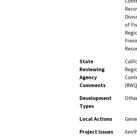
Contr
Recov
Divis
of Fi
Regio
Fres
Reso
State
Calif
Reviewing
Regio
Agency
Contr
Comments
(RWQ
Development
Other
Types
Local Actions
Gener
Project Issues
Aesth