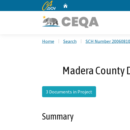
CA.gov
Home
Custom Google Search
Home
Search
SCH Number 2006081
Madera County D
3 Documents in Project
Summary