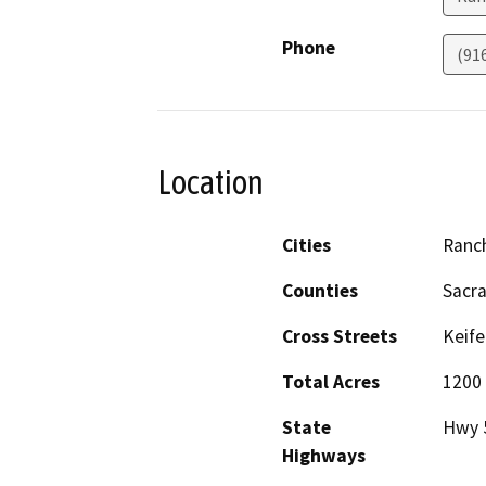
Phone
(91
Location
Cities
Ranc
Counties
Sacr
Cross Streets
Keife
Total Acres
1200
State
Hwy 
Highways