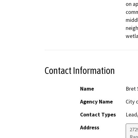
on ap
comme
middl
neigh
wetla
Contact Information
Name
Bret
Agency Name
City 
Contact Types
Lead/
Address
272
Ran