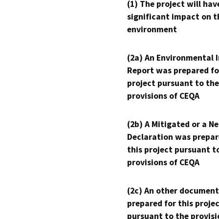
(1) The project will hav
significant impact on t
environment
(2a) An Environmental 
Report was prepared fo
project pursuant to the
provisions of CEQA
(2b) A Mitigated or a N
Declaration was prepar
this project pursuant t
provisions of CEQA
(2c) An other document
prepared for this proje
pursuant to the provisi