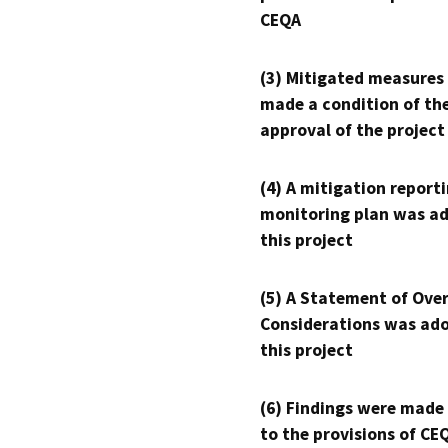
CEQA
(3) Mitigated measures
made a condition of th
approval of the project
(4) A mitigation reporti
monitoring plan was ad
this project
(5) A Statement of Over
Considerations was ado
this project
(6) Findings were made
to the provisions of CE