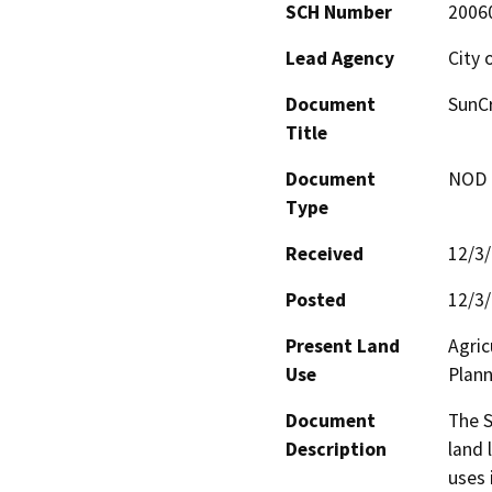
SCH Number
2006
Lead Agency
City 
Document
SunCr
Title
Document
NOD -
Type
Received
12/3
Posted
12/3
Present Land
Agric
Use
Plann
Document
The S
Description
land 
uses 