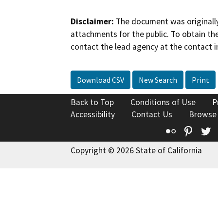
Disclaimer:
The document was originally
attachments for the public. To obtain th
contact the lead agency at the contact i
Download CSV
New Search
Print
Back to Top
Conditions of Use
P
Accessibility
Contact Us
Browse
Flickr
Pinte
T
Copyright © 2026 State of California