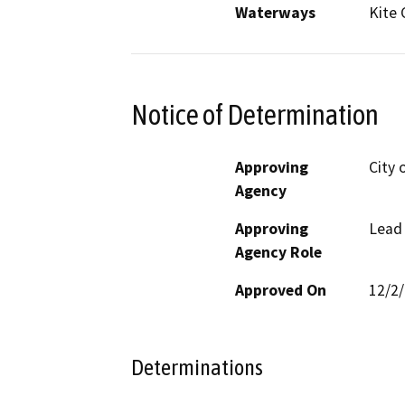
Waterways
Kite 
Notice of Determination
Approving
City 
Agency
Approving
Lead
Agency Role
Approved On
12/2
Determinations