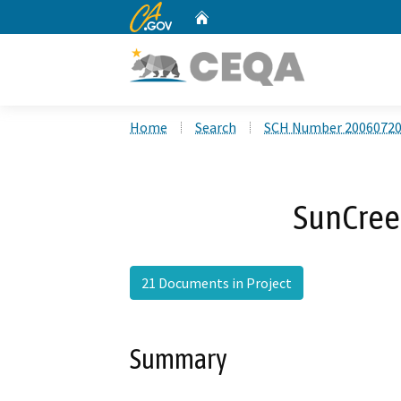
CA.gov
Home
Custom Google Search
Home
Search
SCH Number 2006072
SunCreek
21 Documents in Project
Summary