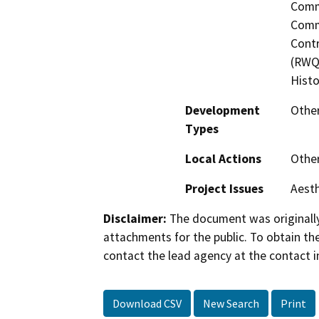
Commi
Commi
Contr
(RWQC
Histo
Development
Other
Types
Local Actions
Othe
Project Issues
Aesth
Disclaimer:
The document was originally
attachments for the public. To obtain th
contact the lead agency at the contact i
Download CSV
New Search
Print