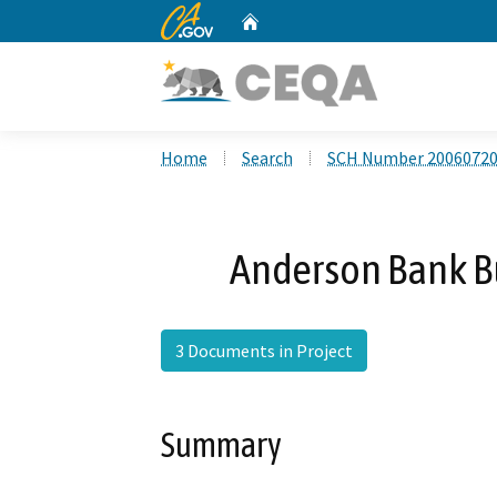
CA.gov
Home
Custom Google Search
Home
Search
SCH Number 2006072
Anderson Bank B
3 Documents in Project
Summary