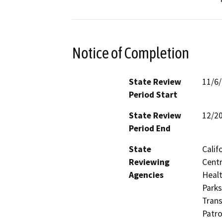
Notice of Completion
State Review
11/6
Period Start
State Review
12/2
Period End
State
Calif
Reviewing
Centr
Agencies
Healt
Parks
Trans
Patro