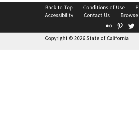
Back to Top
Conditions of Use
P
Accessibility
Contact Us
Browse
Flickr
Pinte
T
Copyright © 2026 State of California