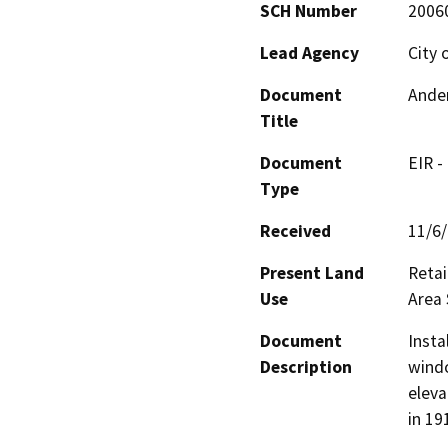
SCH Number
2006
Lead Agency
City 
Document
Ander
Title
Document
EIR -
Type
Received
11/6
Present Land
Retai
Use
Area 
Document
Insta
Description
windo
eleva
in 19