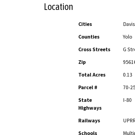
Location
Cities
Davis
Counties
Yolo
Cross Streets
G Str
Zip
9561
Total Acres
0.13
Parcel #
70-2
State
I-80
Highways
Railways
UPR
Schools
Multi