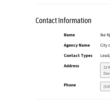
Contact Information
Name
Ike N
Agency Name
City 
Contact Types
Lead/
Address
23 
Dav
Phone
(53