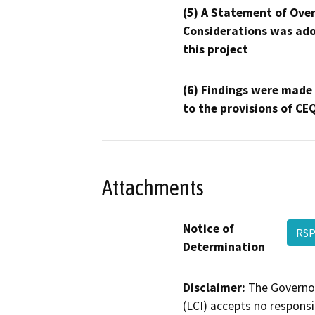
(5) A Statement of Over
Considerations was ado
this project
(6) Findings were made
to the provisions of CE
Attachments
Notice of
RSP
Determination
Disclaimer:
The Governor
(LCI) accepts no responsib