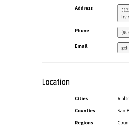
Address
312
Irvi
Phone
(90
Email
gcl
Location
Cities
Rialt
Counties
San 
Regions
Coun