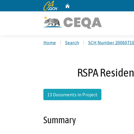
CA.gov
Home
Custom Google Search
Home
Search
SCH Number 2006071
RSPA Resident
13 Documents in Project
Summary