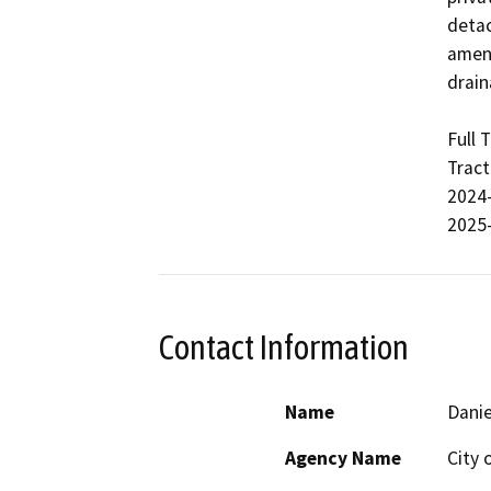
detac
ameni
drain
Full 
Tract
2024-
2025
Contact Information
Name
Danie
Agency Name
City 