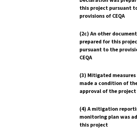
Declaration was prepar
this project pursuant t
provisions of CEQA
(2c) An other document
prepared for this proje
pursuant to the provisi
CEQA
(3) Mitigated measures
made a condition of th
approval of the project
(4) A mitigation reporti
monitoring plan was ad
this project