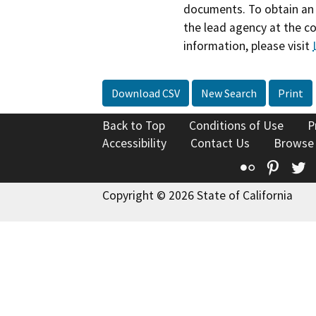
documents. To obtain an 
the lead agency at the c
information, please visit
Download CSV
New Search
Print
Back to Top
Conditions of Use
P
Accessibility
Contact Us
Browse
Flickr
Pinte
T
Copyright © 2026 State of California