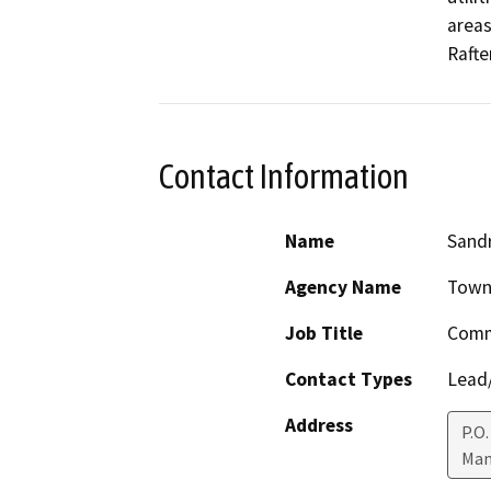
areas
Rafte
Contact Information
Name
Sandr
Agency Name
Town
Job Title
Comm
Contact Types
Lead/
Address
P.O.
Mam