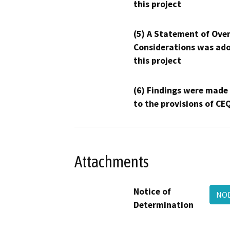
this project
(5) A Statement of Over
Considerations was ado
this project
(6) Findings were made
to the provisions of CE
Attachments
Notice of
NOD
Determination