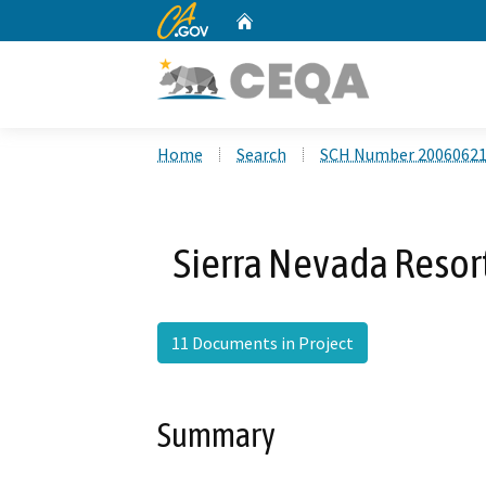
CA.gov
Home
Custom Google Search
Home
Search
SCH Number 2006062
Sierra Nevada Reso
11 Documents in Project
Summary