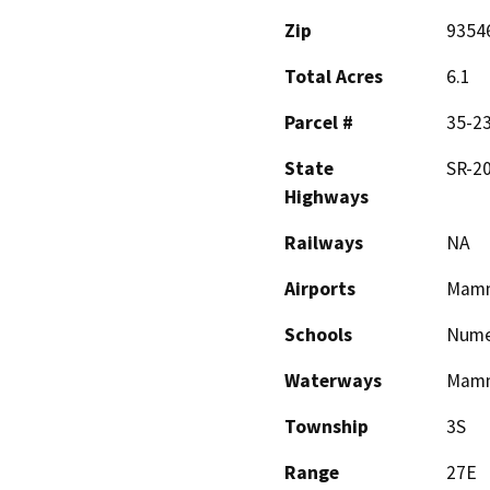
Zip
9354
Total Acres
6.1
Parcel #
35-23
State
SR-20
Highways
Railways
NA
Airports
Mamm
Schools
Nume
Waterways
Mamm
Township
3S
Range
27E