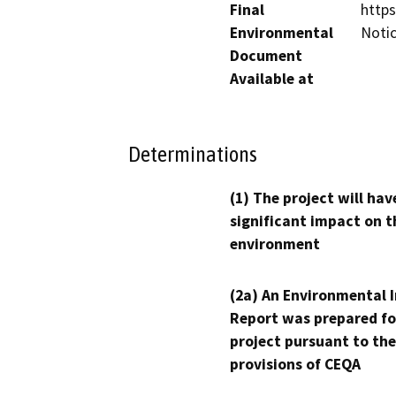
Final
http
Environmental
Noti
Document
Available at
Determinations
(1) The project will hav
significant impact on t
environment
(2a) An Environmental 
Report was prepared fo
project pursuant to the
provisions of CEQA