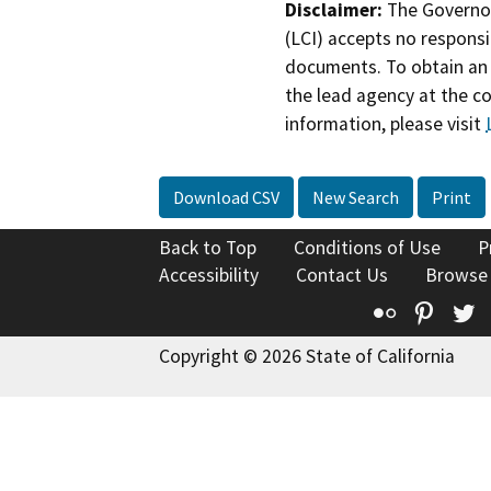
Disclaimer:
The Governor
(LCI) accepts no responsib
documents. To obtain an 
the lead agency at the c
information, please visit
Download CSV
New Search
Print
Back to Top
Conditions of Use
P
Accessibility
Contact Us
Browse
Flickr
Pinte
T
Copyright © 2026 State of California