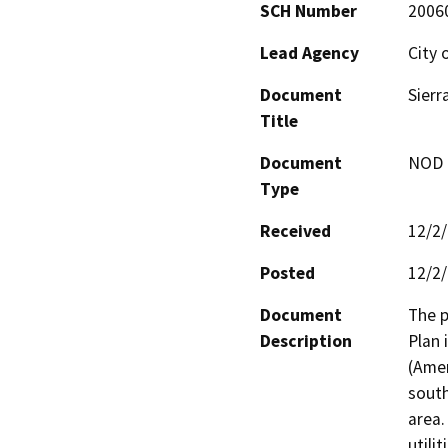
SCH Number
2006
Lead Agency
City
Document
Sier
Title
Document
NOD -
Type
Received
12/2
Posted
12/2
Document
The p
Description
Plan 
(Amen
south
area.
utili