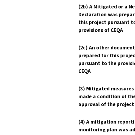
(2b) A Mitigated or a N
Declaration was prepar
this project pursuant t
provisions of CEQA
(2c) An other document
prepared for this proje
pursuant to the provisi
CEQA
(3) Mitigated measures
made a condition of th
approval of the project
(4) A mitigation reporti
monitoring plan was ad