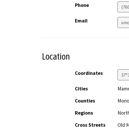
Phone
(76
Email
smo
Location
Coordinates
37°
Cities
Mamm
Counties
Mon
Regions
North
Cross Streets
Old 