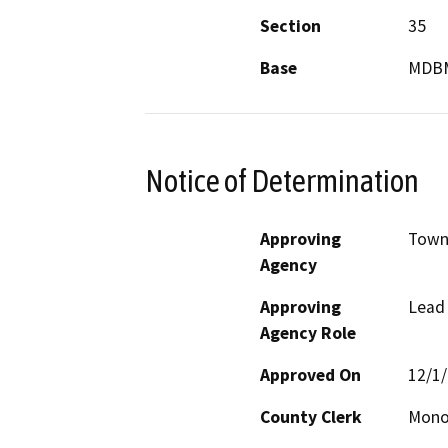
Section
35
Base
MDB
Notice of Determination
Approving
Town
Agency
Approving
Lead
Agency Role
Approved On
12/1
County Clerk
Mon