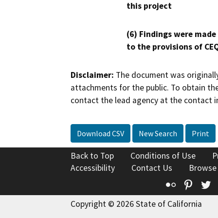
this project
(6) Findings were made
to the provisions of CE
Disclaimer:
The document was originally
attachments for the public. To obtain th
contact the lead agency at the contact i
Download CSV
New Search
Print
Back to Top
Conditions of Use
P
Accessibility
Contact Us
Browse
Flickr
Pinte
T
Copyright © 2026 State of California