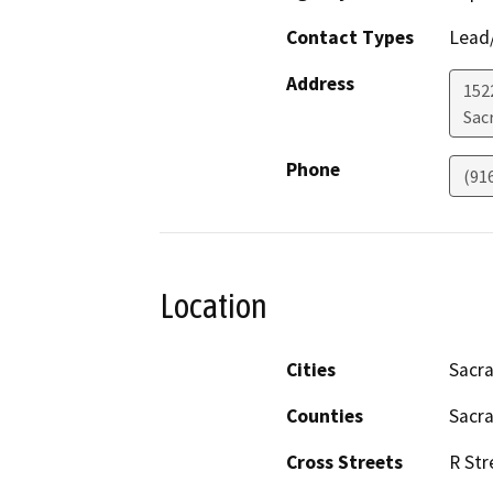
Contact Types
Lead/
Address
152
Sac
Phone
(91
Location
Cities
Sacr
Counties
Sacr
Cross Streets
R Str