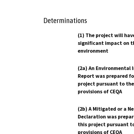
Determinations
(1) The project will hav
significant impact on t
environment
(2a) An Environmental 
Report was prepared fo
project pursuant to the
provisions of CEQA
(2b) A Mitigated or a N
Declaration was prepar
this project pursuant t
provisions of CEQA