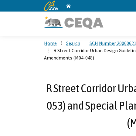
CA.gov
Home
Custom Google Search
Home
Search
SCH Number 2006062
R Street Corridor Urban Design Guidelin
Amendments (M04-048)
R Street Corridor Ur
053) and Special Pl
(