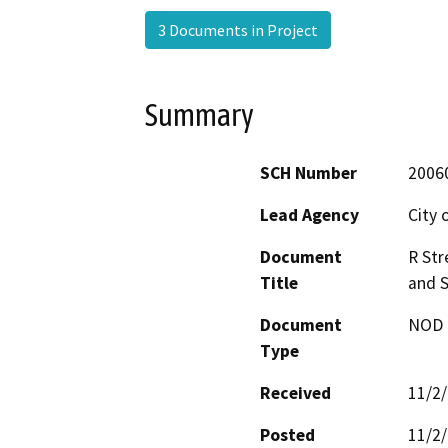
3 Documents in Project
Summary
SCH Number
2006
Lead Agency
City 
Document
R Str
Title
and S
Document
NOD -
Type
Received
11/2
Posted
11/2