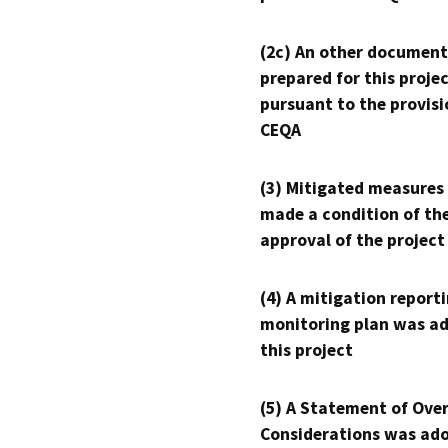
(2c) An other document
prepared for this proje
pursuant to the provisi
CEQA
(3) Mitigated measures
made a condition of th
approval of the project
(4) A mitigation reporti
monitoring plan was ad
this project
(5) A Statement of Over
Considerations was ado