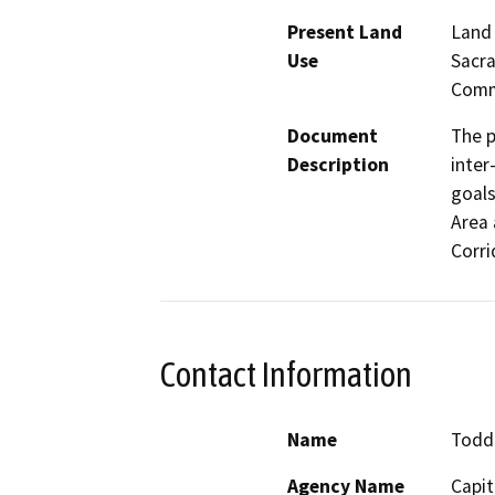
Present Land
Land 
Use
Sacra
Commu
Document
The p
Description
inter
goals
Area 
Corri
Contact Information
Name
Todd
Agency Name
Capit