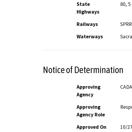
State
80, 5
Highways
Railways
SPRR
Waterways
Sacr
Notice of Determination
Approving
CADA 
Agency
Approving
Resp
Agency Role
Approved On
10/2