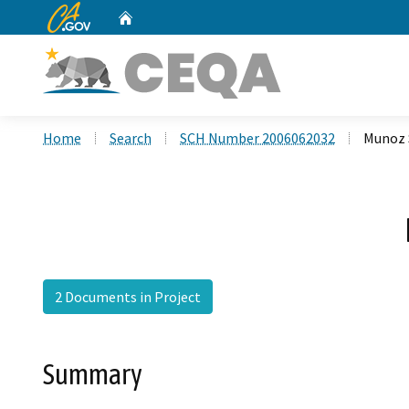
CA.gov
Home
Custom Google Search
Home
Search
SCH Number 2006062032
Munoz 
2 Documents in Project
Summary