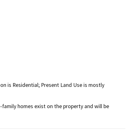
ion is Residential; Present Land Use is mostly
e-family homes exist on the property and will be 