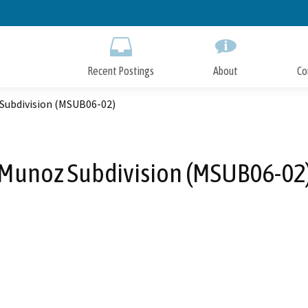
Skip
to
Main
Content
Recent Postings
About
Co
Subdivision (MSUB06-02)
Munoz Subdivision (MSUB06-02