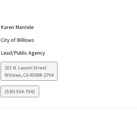
Karen Mantele
City of Willows
Lead/Public Agency
201 N. Lassen Street
Willows
,
CA
95988-2704
(530) 934-7041