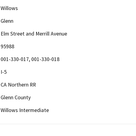
Willows
Glenn
Elm Street and Merrill Avenue
95988
001-330-017, 001-330-018
I-5
CA Northern RR
Glenn County
Willows Intermediate