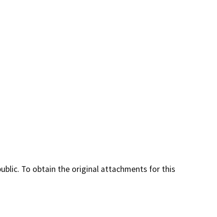
lic. To obtain the original attachments for this