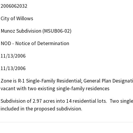
2006062032
City of Willows
Munoz Subdivision (MSUB06-02)
NOD - Notice of Determination
11/13/2006
11/13/2006
Zone is R-1 Single-Family Residential; General Plan Designat
vacant with two existing single-family residences
Subdivision of 2.97 acres into 14 residential lots.  Two singl
included in the proposed subdivision.