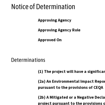
Notice of Determination
Approving Agency
Approving Agency Role
Approved On
Determinations
(1) The project will have a signifi
(2a) An Environmental Impact Repor
pursuant to the provisions of CEQA
(2b) A Mitigated or a Negative Decl
project pursuant to the provisions 