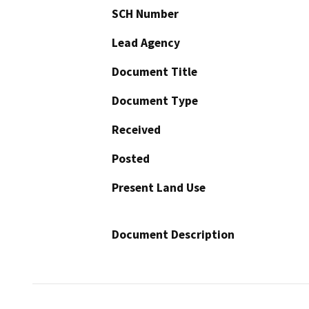
SCH Number
Lead Agency
Document Title
Document Type
Received
Posted
Present Land Use
Document Description