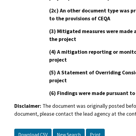
(2c) An other document type was pr
to the provisions of CEQA
(3) Mitigated measures were made a
the project
(4) A mitigation reporting or monit
project
(5) A Statement of Overriding Consi
project
(6) Findings were made pursuant to
Disclaimer:
The document was originally posted before
document, please contact the lead agency at the cont
Download CSV
New Search
Print