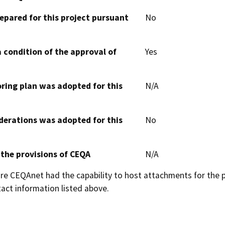
epared for this project pursuant
No
 condition of the approval of
Yes
oring plan was adopted for this
N/A
derations was adopted for this
No
 the provisions of CEQA
N/A
 CEQAnet had the capability to host attachments for the pub
act information listed above.