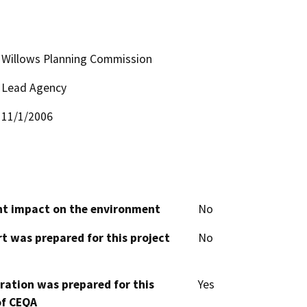
Willows Planning Commission
Lead Agency
11/1/2006
cant impact on the environment
No
t was prepared for this project
No
aration was prepared for this
Yes
of CEQA