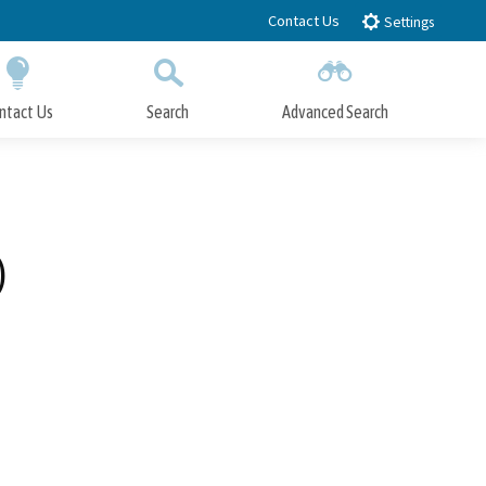
Contact Us
Settings
ntact Us
Search
Advanced Search
Submit
Close Search
)