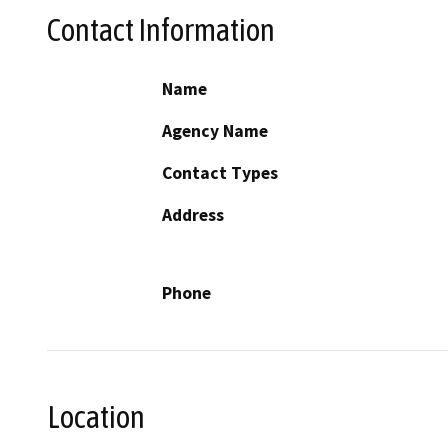
Contact Information
Name
Agency Name
Contact Types
Address
Phone
Location