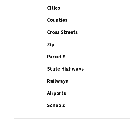
Cities
Counties
Cross Streets
Zip
Parcel #
State Highways
Railways
Airports
Schools