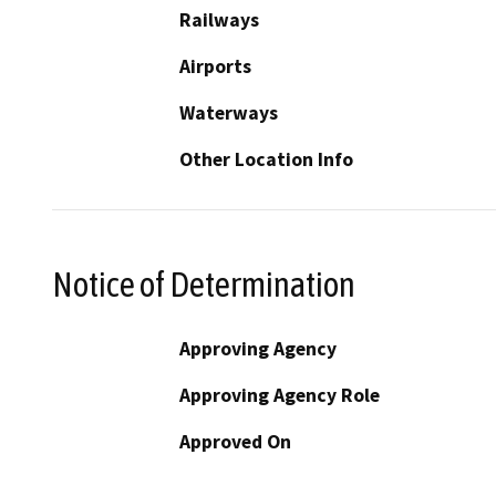
Railways
Airports
Waterways
Other Location Info
Notice of Determination
Approving Agency
Approving Agency Role
Approved On