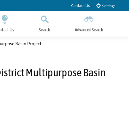
Contact Us
Settings
ntact Us
Search
Advanced Search
Submit
Close Search
purpose Basin Project
istrict Multipurpose Basin