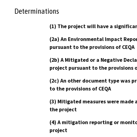
Determinations
(1) The project will have a signifi
(2a) An Environmental Impact Repor
pursuant to the provisions of CEQA
(2b) A Mitigated or a Negative Decl
project pursuant to the provisions 
(2c) An other document type was pr
to the provisions of CEQA
(3) Mitigated measures were made a
the project
(4) A mitigation reporting or monit
project