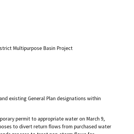
trict Multipurpose Basin Project
nd existing General Plan designations within
mporary permit to appropriate water on March 9, 
poses to divert return flows from purchased water 