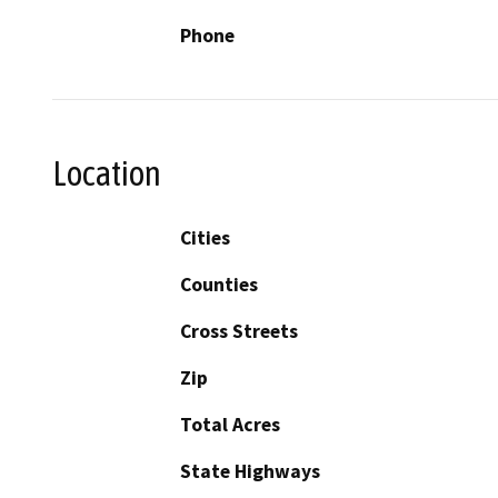
Phone
Location
Cities
Counties
Cross Streets
Zip
Total Acres
State Highways