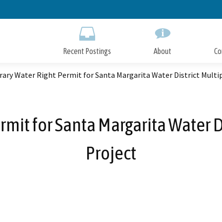
Skip
to
Main
Content
Recent Postings
About
Co
ary Water Right Permit for Santa Margarita Water District Multi
mit for Santa Margarita Water D
Project