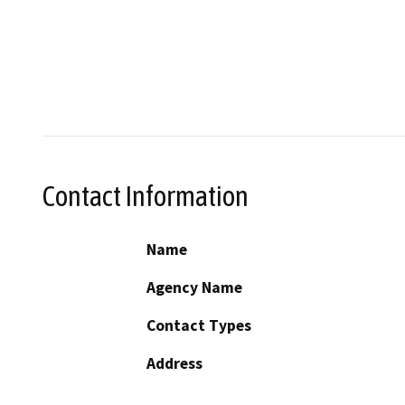
Contact Information
Name
Agency Name
Contact Types
Address