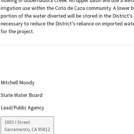
flowing in Gobernadora Creek. An upper basin will use a wet
irrigation use within the Coto de Caza community. A lower ba
portion of the water diverted will be stored in the District's
necessary to reduce the District's reliance on imported wat
for the project.
Mitchell Moody
State Water Board
Lead/Public Agency
1001 I Street
Sacramento
,
CA
95812