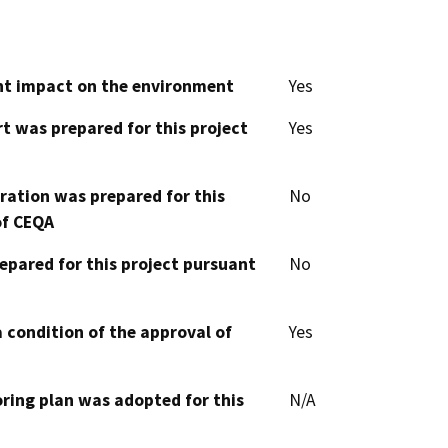
cant impact on the environment
Yes
t was prepared for this project
Yes
aration was prepared for this
No
of CEQA
epared for this project pursuant
No
 condition of the approval of
Yes
oring plan was adopted for this
N/A