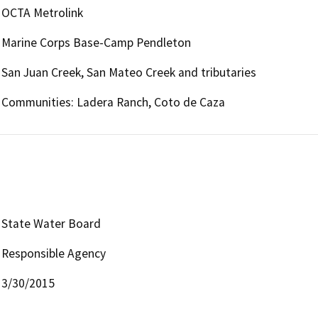
OCTA Metrolink
Marine Corps Base-Camp Pendleton
San Juan Creek, San Mateo Creek and tributaries
Communities: Ladera Ranch, Coto de Caza
State Water Board
Responsible Agency
3/30/2015