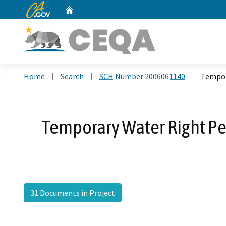
CA.gov
Home
Custom Google Search
Home
Search
SCH Number 2006061140
Tempor
Temporary Water Right Per
31 Documents in Project