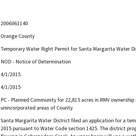
2006061140
Orange County
Temporary Water Right Permit for Santa Margarita Water Dis
NOD - Notice of Determination
4/1/2015
4/1/2015
PC - Planned Community for 22,815 acres in RMV ownership a
unincorporated areas of County.
Santa Margarita Water District filed an application for a te
2015 pursuant to Water Code section 1425. The district pro