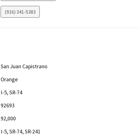
(916) 341-5383
San Juan Capistrano
Orange
I-5, SR-74
92693
92,000
I-5, SR-74, SR-241