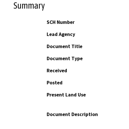
Summary
SCH Number
Lead Agency
Document Title
Document Type
Received
Posted
Present Land Use
Document Description