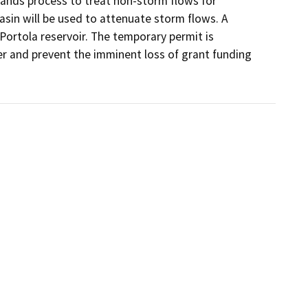
lands process to treat non-storm flows for 
sin will be used to attenuate storm flows. A 
 Portola reservoir. The temporary permit is 
er and prevent the imminent loss of grant funding 