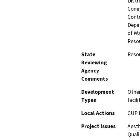
Distr
Commi
Contr
Depar
of Wa
Resou
State
Resou
Reviewing
Agency
Comments
Development
Other
Types
facili
Local Actions
CUP 
Project Issues
Aesth
Quali