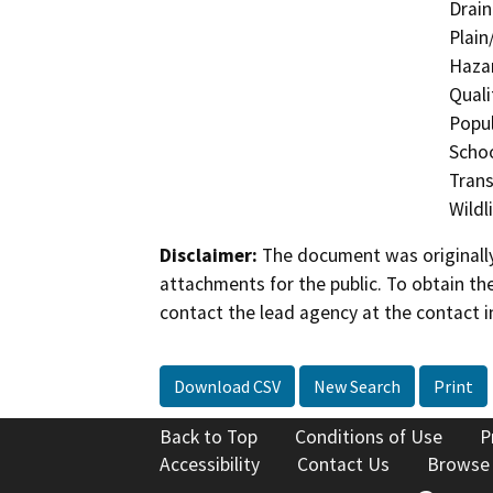
Drain
Plain
Hazar
Quali
Popul
Schoo
Trans
Wildl
Disclaimer:
The document was originally
attachments for the public. To obtain th
contact the lead agency at the contact i
Download CSV
New Search
Print
Back to Top
Conditions of Use
P
Accessibility
Contact Us
Browse