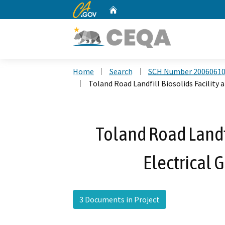
CA.gov
Home
Custom Google Search
Home
Search
SCH Number 2006061
Toland Road Landfill Biosolids Facility 
Toland Road Landfi
Electrical 
3 Documents in Project