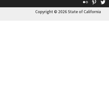
Flickr
Pinte
T
Copyright © 2026 State of California