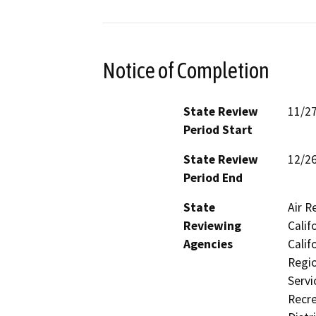
Notice of Completion
State Review
11/2
Period Start
State Review
12/2
Period End
State
Air R
Reviewing
Calif
Agencies
Calif
Regio
Servi
Recre