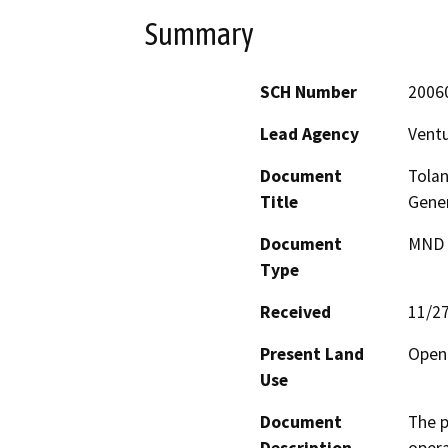
Summary
SCH Number
2006
Lead Agency
Ventu
Document
Tolan
Title
Gener
Document
MND -
Type
Received
11/2
Present Land
Open 
Use
Document
The p