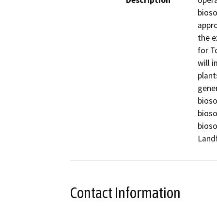
Description
opera
bioso
appro
the e
for T
will 
plant
gener
bioso
bioso
bioso
Landf
Contact Information