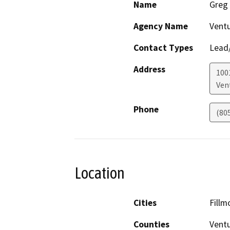
Name
Greg
Agency Name
Ventu
Contact Types
Lead/
Address
1001
Ven
Phone
(80
Location
Cities
Fillm
Counties
Vent