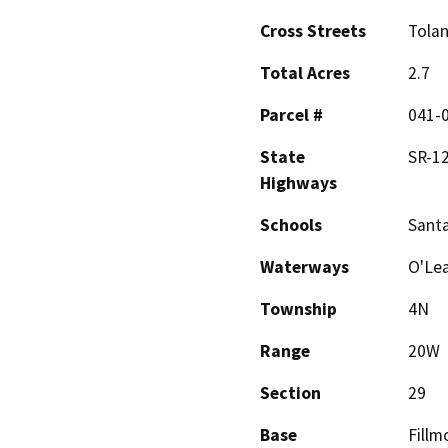
Cross Streets
Tolan
Total Acres
2.7
Parcel #
041-
State
SR-1
Highways
Schools
Santa
Waterways
O'Lea
Township
4N
Range
20W
Section
29
Base
Fillm