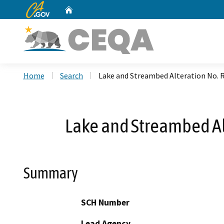
CA.gov
Home
Custom Google Search
Home
Search
Lake and Streambed Alteration No. 
Lake and Streambed Al
Summary
SCH Number
Lead Agency