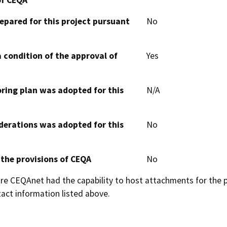
epared for this project pursuant
No
 condition of the approval of
Yes
oring plan was adopted for this
N/A
derations was adopted for this
No
 the provisions of CEQA
No
 CEQAnet had the capability to host attachments for the pub
act information listed above.