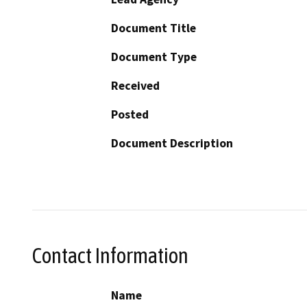
Document Title
Document Type
Received
Posted
Document Description
Contact Information
Name