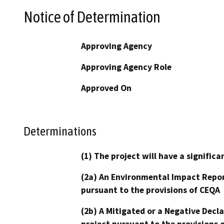
Notice of Determination
Approving Agency
Approving Agency Role
Approved On
Determinations
(1) The project will have a signifi
(2a) An Environmental Impact Repor
pursuant to the provisions of CEQA
(2b) A Mitigated or a Negative Decl
project pursuant to the provisions 