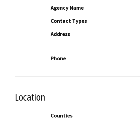
Agency Name
Contact Types
Address
Phone
Location
Counties