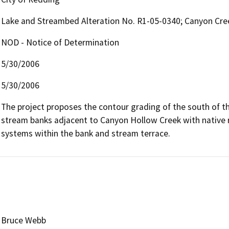
Lake and Streambed Alteration No. R1-05-0340; Canyon Cree
NOD - Notice of Determination
5/30/2006
5/30/2006
The project proposes the contour grading of the south of th
stream banks adjacent to Canyon Hollow Creek with native ripa
systems within the bank and stream terrace.
Bruce Webb