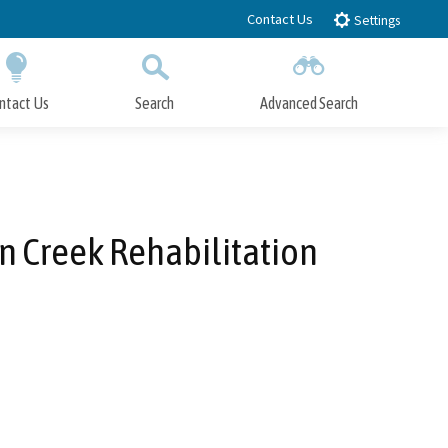
Contact Us
Settings
ntact Us
Search
Advanced Search
Submit
Close Search
n Creek Rehabilitation