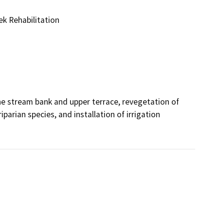
k Rehabilitation
e stream bank and upper terrace, revegetation of 
rian species, and installation of irrigation 