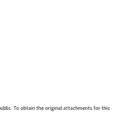
lic. To obtain the original attachments for this