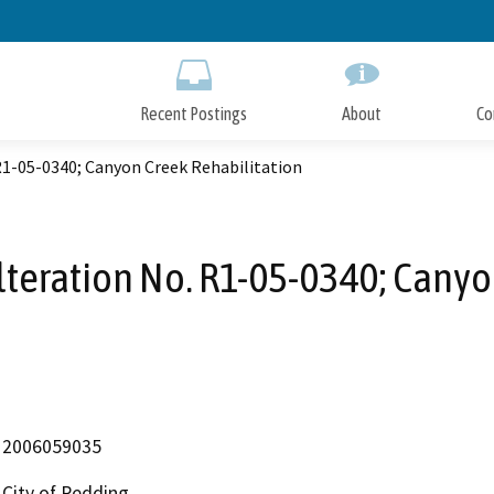
Skip
to
Main
Content
Recent Postings
About
Co
R1-05-0340; Canyon Creek Rehabilitation
teration No. R1-05-0340; Canyo
2006059035
City of Redding