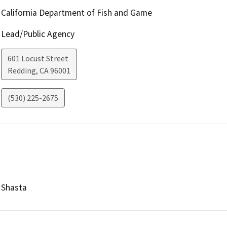
California Department of Fish and Game
Lead/Public Agency
601 Locust Street
Redding
,
CA
96001
(530) 225-2675
Shasta