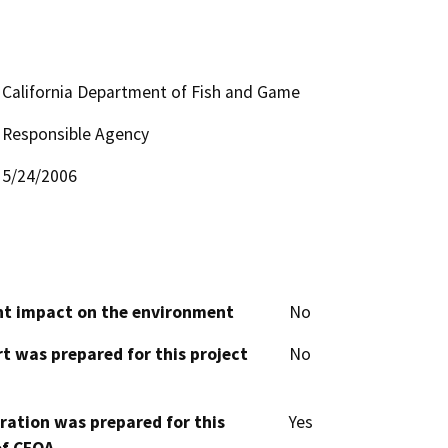
California Department of Fish and Game
Responsible Agency
5/24/2006
cant impact on the environment
No
t was prepared for this project
No
aration was prepared for this
Yes
of CEQA