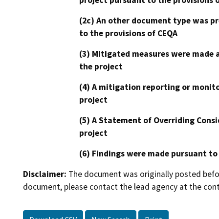
(2c) An other document type was pr
to the provisions of CEQA
(3) Mitigated measures were made a
the project
(4) A mitigation reporting or monit
project
(5) A Statement of Overriding Consi
project
(6) Findings were made pursuant to
Disclaimer:
The document was originally posted before
document, please contact the lead agency at the cont