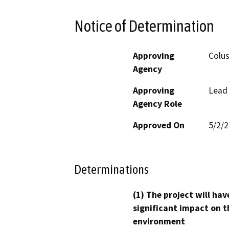
Notice of Determination
Approving
Colu
Agency
Approving
Lead
Agency Role
Approved On
5/2/
Determinations
(1) The project will hav
significant impact on t
environment