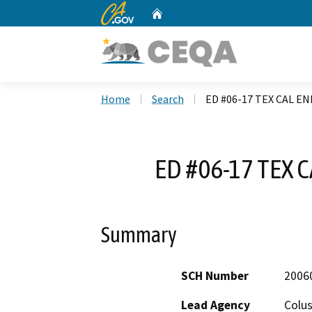
CA.gov
Home
Custom Google Search
Home
Search
ED #06-17 TEX CAL EN
ED #06-17 TEX 
Summary
SCH Number
2006
Lead Agency
Colu