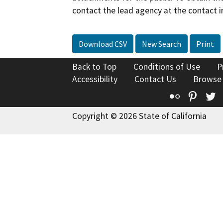
contact the lead agency at the contact i
Download CSV
New Search
Print
Back to Top
Conditions of Use
P
Accessibility
Contact Us
Browse
Flickr
Pinte
T
Copyright © 2026 State of California