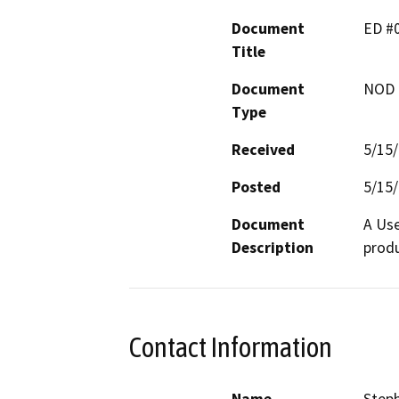
Document
ED #
Title
Document
NOD -
Type
Received
5/15
Posted
5/15
Document
A Use
Description
produ
Contact Information