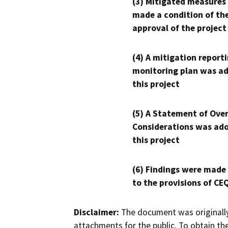
(3) Mitigated measures
made a condition of th
approval of the project
(4) A mitigation reporti
monitoring plan was ad
this project
(5) A Statement of Over
Considerations was ado
this project
(6) Findings were made
to the provisions of CE
Disclaimer:
The document was originally
attachments for the public. To obtain th