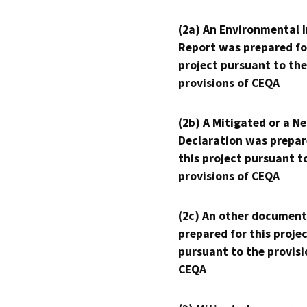
(2a) An Environmental 
Report was prepared fo
project pursuant to the
provisions of CEQA
(2b) A Mitigated or a N
Declaration was prepar
this project pursuant t
provisions of CEQA
(2c) An other document
prepared for this proje
pursuant to the provisi
CEQA