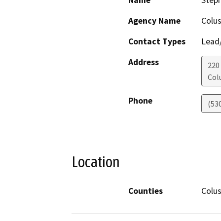
Name
Step
Agency Name
Colu
Contact Types
Lead/
Address
220
Col
Phone
(53
Location
Counties
Colu