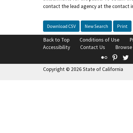
contact the lead agency at the contact i
Download CSV
New Search
Print
Back to Top
Conditions of Use
P
Accessibility
Contact Us
Browse
Flickr
Pinte
T
Copyright © 2026 State of California