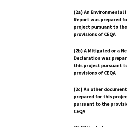
(2a) An Environmental 
Report was prepared fo
project pursuant to the
provisions of CEQA
(2b) A Mitigated or a N
Declaration was prepar
this project pursuant t
provisions of CEQA
(2c) An other document
prepared for this proje
pursuant to the provisi
CEQA