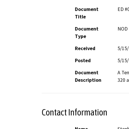
Document
ED #0
Title
Document
NOD -
Type
Received
5/15
Posted
5/15
Document
A Ten
Description
320 a
Contact Information