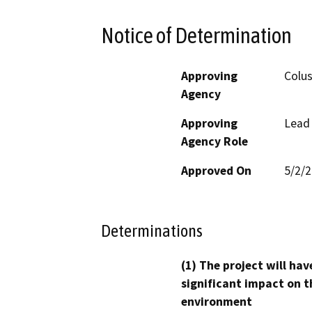
Notice of Determination
Approving
Colu
Agency
Approving
Lead
Agency Role
Approved On
5/2/
Determinations
(1) The project will hav
significant impact on t
environment