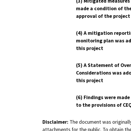
(3) Mitigated measures
made a condition of th
approval of the project
(4) A mitigation reporti
monitoring plan was ad
this project
(5) A Statement of Over
Considerations was ado
this project
(6) Findings were made
to the provisions of CE
Disclaimer:
The document was originally
attachments for the public. To obtain th