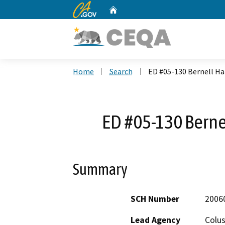
CA.gov
Home
Custom Google Search
Home
Search
ED #05-130 Bernell H
ED #05-130 Berne
Summary
SCH Number
2006
Lead Agency
Colu