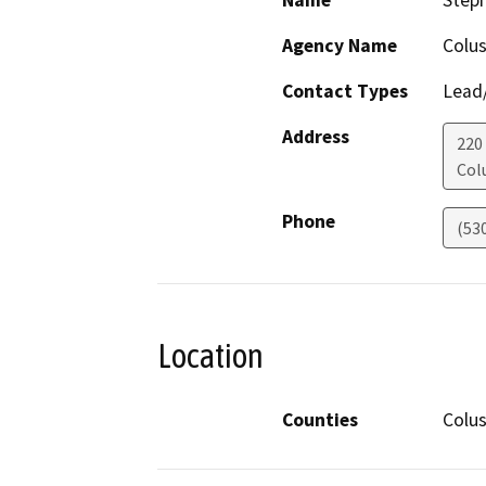
Name
Step
Agency Name
Colu
Contact Types
Lead/
Address
220
Col
Phone
(53
Location
Counties
Colu