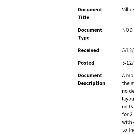
Document
Villa
Title
Document
NOD -
Type
Received
5/12
Posted
5/12
Document
A mod
Description
the m
no de
layou
units
for 2
with 
to th