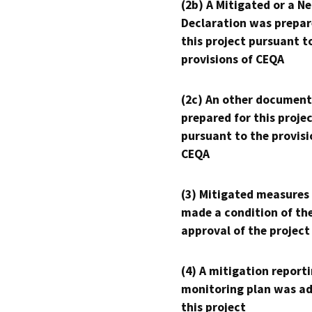
(2b) A Mitigated or a N
Declaration was prepar
this project pursuant t
provisions of CEQA
(2c) An other document
prepared for this proje
pursuant to the provisi
CEQA
(3) Mitigated measures
made a condition of th
approval of the project
(4) A mitigation reporti
monitoring plan was ad
this project