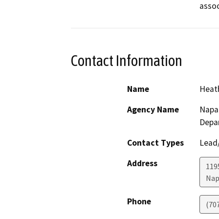
assoc
Contact Information
Name
Heath
Agency Name
Napa
Depa
Contact Types
Lead/
Address
119
Nap
Phone
(70