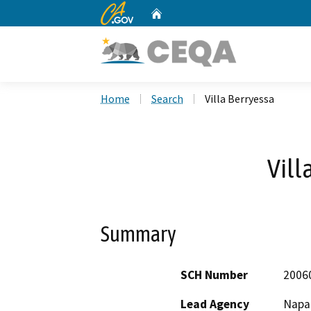
CA.gov
Home
Custom Google Search
Home
Search
Villa Berryessa
Vill
Summary
SCH Number
2006
Lead Agency
Napa