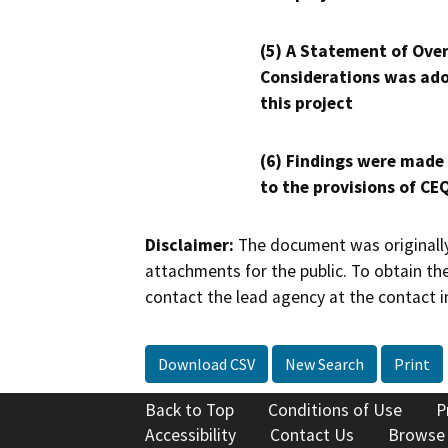
(5) A Statement of Over
Considerations was ado
this project
(6) Findings were made
to the provisions of CE
Disclaimer:
The document was originally
attachments for the public. To obtain th
contact the lead agency at the contact i
Download CSV
New Search
Print
Back to Top
Conditions of Use
P
Accessibility
Contact Us
Browse