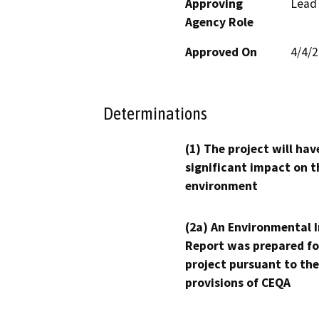
Approving
Lead
Agency Role
Approved On
4/4/
Determinations
(1) The project will hav
significant impact on t
environment
(2a) An Environmental 
Report was prepared fo
project pursuant to the
provisions of CEQA