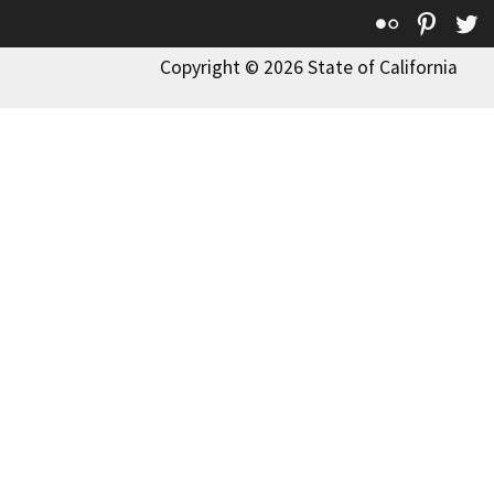
Flickr
Pinte
T
Copyright © 2026 State of California