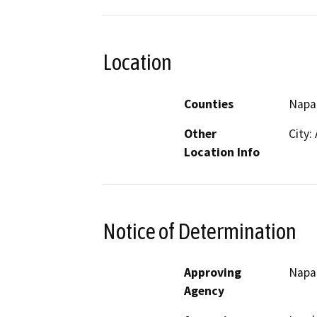
Location
Counties
Napa
Other
City:
Location Info
Notice of Determination
Approving
Napa 
Agency