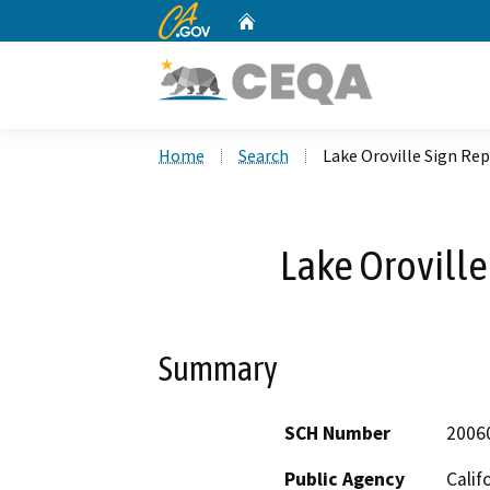
CA.gov
Home
Custom Google Search
Home
Search
Lake Oroville Sign R
Lake Orovill
Summary
SCH Number
2006
Public Agency
Calif