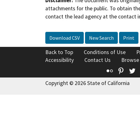
Disclaimer:
The document was originally
attachments for the public. To obtain th
contact the lead agency at the contact i
Download CSV
New Search
Print
Back to Top
Conditions of Use
P
Accessibility
Contact Us
Browse
Flickr
Pinte
T
Copyright © 2026 State of California