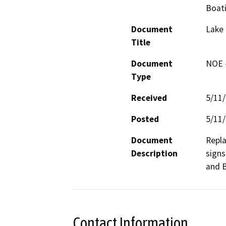
Boat
Document
Lake 
Title
Document
NOE -
Type
Received
5/11
Posted
5/11
Document
Repla
Description
signs
and B
Contact Information