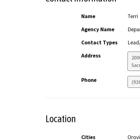
Name
Terri 
Agency Name
Depa
Contact Types
Lead/
Address
200
Sac
Phone
(91
Location
Cities
Orovi