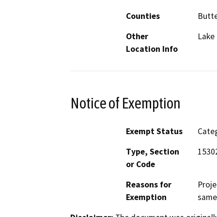
Counties
Butt
Other
Lake 
Location Info
Notice of Exemption
Exempt Status
Categ
Type, Section
15302
or Code
Reasons for
Proje
Exemption
same 