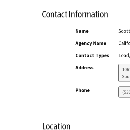
Contact Information
Name
Scott
Agency Name
Calif
Contact Types
Lead/
Address
106
Sou
Phone
(53
Location