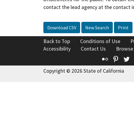
contact the lead agency at the contact i
Download CSV
New Search
Print
Back to Top
Conditions of Use
P
Accessibility
Contact Us
Browse
Flickr
Pinte
T
Copyright © 2026 State of California