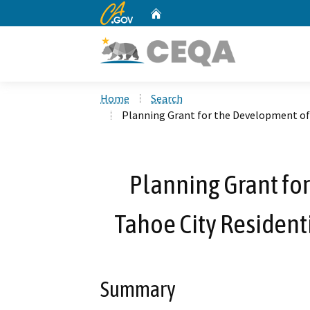
CA.gov
Home
Custom Google Search
Home
Search
Planning Grant for the Development of 
Planning Grant fo
Tahoe City Residenti
Summary