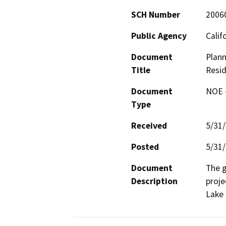
SCH Number
2006
Public Agency
Calif
Document
Plann
Title
Resid
Document
NOE -
Type
Received
5/31
Posted
5/31
Document
The g
Description
proje
Lake 