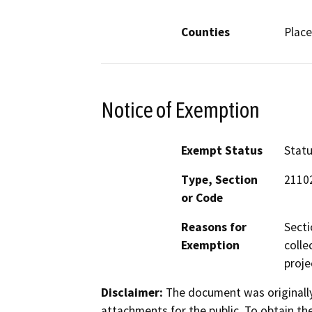
Counties
Place
Notice of Exemption
Exempt Status
Stat
Type, Section
21102
or Code
Reasons for
Secti
Exemption
colle
proje
Disclaimer:
The document was originally
attachments for the public. To obtain th