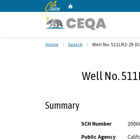
CA.gov
Home
Custom Google Search
Home
Search
Well No. 511LR2-29 (0
Well No. 511
Summary
SCH Number
2006
Public Agency
Calif