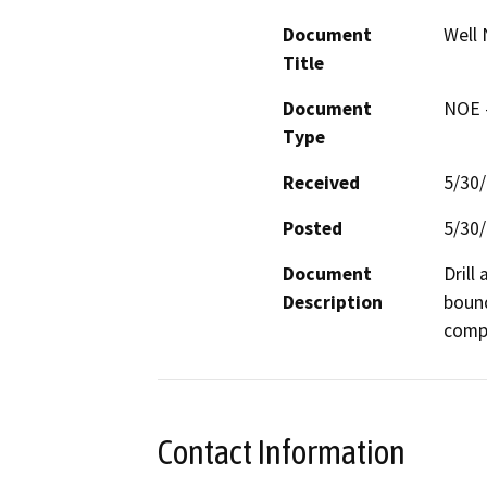
Document
Well 
Title
Document
NOE -
Type
Received
5/30
Posted
5/30
Document
Drill
Description
bound
compa
Contact Information