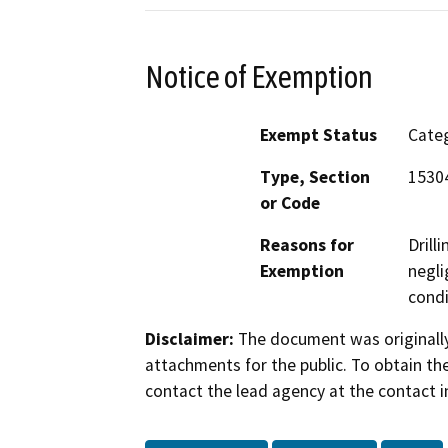
Notice of Exemption
Exempt Status
Categ
Type, Section
15304
or Code
Reasons for
Drill
Exemption
negli
condi
Disclaimer:
The document was originally
attachments for the public. To obtain th
contact the lead agency at the contact i