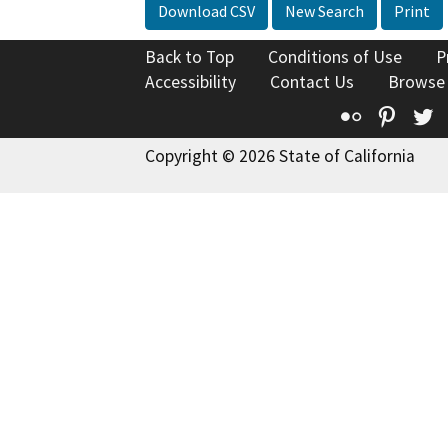
Download CSV
New Search
Print
Back to Top
Conditions of Use
P
Accessibility
Contact Us
Browse
Flickr
Pinte
T
Copyright © 2026 State of California