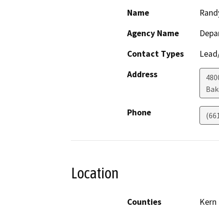
Name
Rand
Agency Name
Depa
Contact Types
Lead/
Address
480
Bak
Phone
(66
Location
Counties
Kern