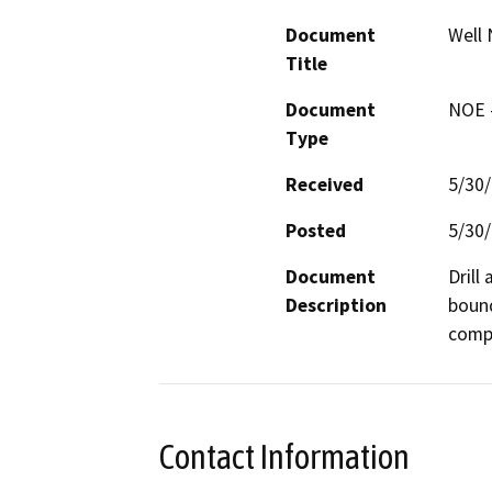
Document
Well 
Title
Document
NOE -
Type
Received
5/30
Posted
5/30
Document
Drill
Description
bound
compa
Contact Information