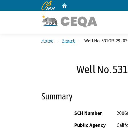
CA.gov
Home
Custom Google Search
Home
Search
Well No. 531GR-29 (03
Well No. 53
Summary
SCH Number
2006
Public Agency
Calif