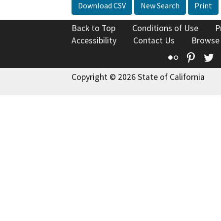
Download CSV
New Search
Print
Back to Top
Conditions of Use
P
Accessibility
Contact Us
Browse
Flickr
Pinte
T
Copyright © 2026 State of California