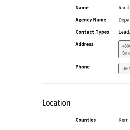
Name
Rand
Agency Name
Depa
Contact Types
Lead/
Address
480
Bak
Phone
(66
Location
Counties
Kern