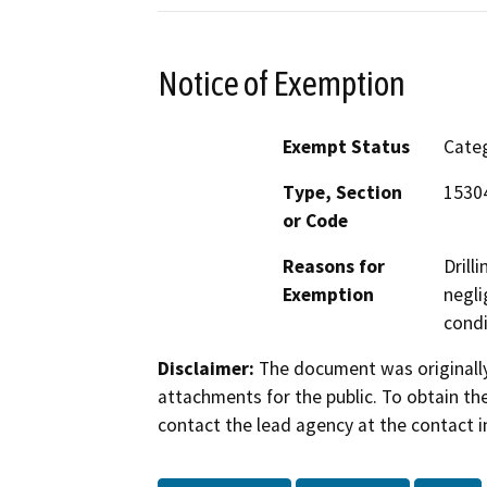
Notice of Exemption
Exempt Status
Categ
Type, Section
15304
or Code
Reasons for
Drill
Exemption
negli
condi
Disclaimer:
The document was originally
attachments for the public. To obtain th
contact the lead agency at the contact i