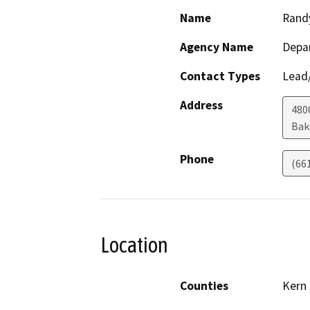
Name
Rand
Agency Name
Depa
Contact Types
Lead/
Address
480
Bak
Phone
(66
Location
Counties
Kern