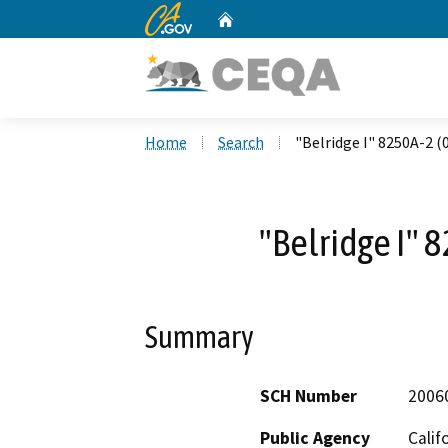
CA.gov
Home
Custom Google Search
Home
Search
"Belridge I" 8250A-2 (
"Belridge I" 
Summary
SCH Number
2006
Public Agency
Calif