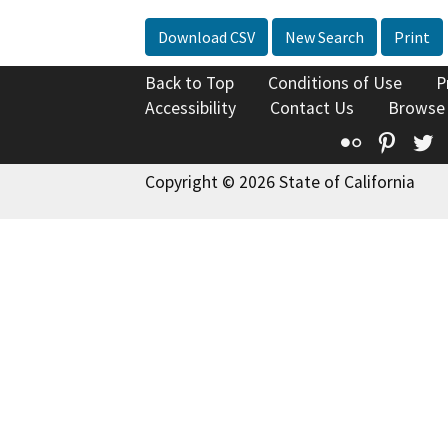
Download CSV
New Search
Print
Back to Top
Conditions of Use
P
Accessibility
Contact Us
Browse
Flickr
Pinte
T
Copyright © 2026 State of California