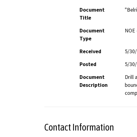
Document
"Belr
Title
Document
NOE -
Type
Received
5/30
Posted
5/30
Document
Drill
Description
bound
compa
Contact Information