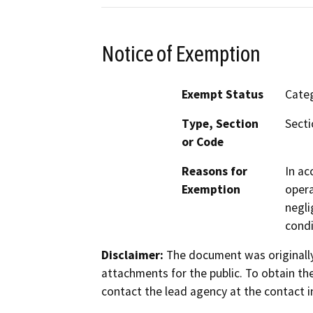
Notice of Exemption
Exempt Status
Categ
Type, Section
Secti
or Code
Reasons for
In ac
Exemption
opera
negli
condi
Disclaimer:
The document was originally
attachments for the public. To obtain th
contact the lead agency at the contact i