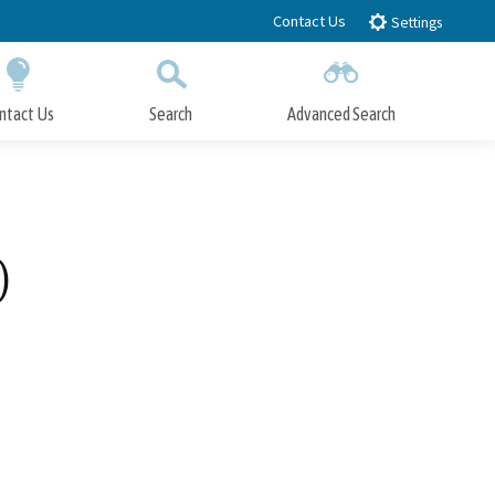
Contact Us
Settings
ntact Us
Search
Advanced Search
Submit
Close Search
)