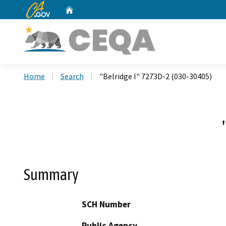
CA.gov
Home
Custom Google Search
Home
Search
"Belridge I" 7273D-2 (030-30405)
Summary
SCH Number
Public Agency