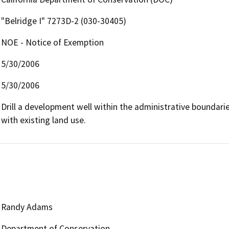
"Belridge I" 7273D-2 (030-30405)
NOE - Notice of Exemption
5/30/2006
5/30/2006
Drill a development well within the administrative boundaries 
with existing land use.
Randy Adams
Department of Conservation