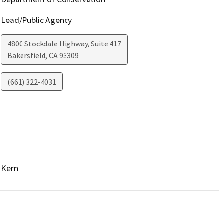
Lead/Public Agency
4800 Stockdale Highway, Suite 417
Bakersfield
,
CA
93309
(661) 322-4031
Kern