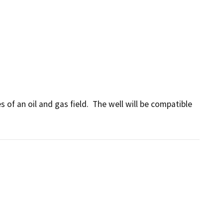
of an oil and gas field.  The well will be compatible 