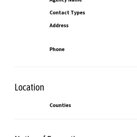
Contact Types
Address
Phone
Location
Counties