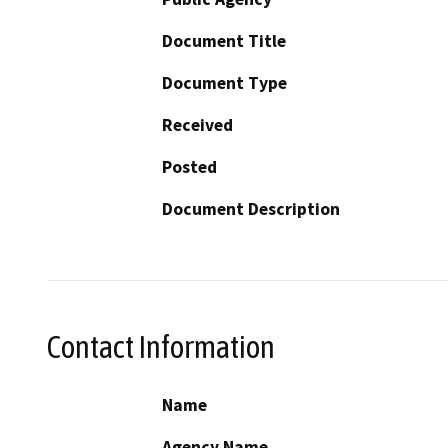
Document Title
Document Type
Received
Posted
Document Description
Contact Information
Name
Agency Name