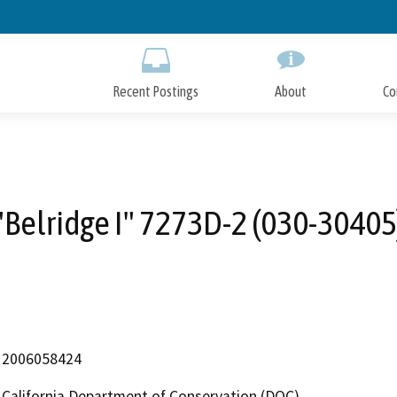
Skip
to
Main
Content
Recent Postings
About
Co
"Belridge I" 7273D-2 (030-30405
2006058424
California Department of Conservation (DOC)