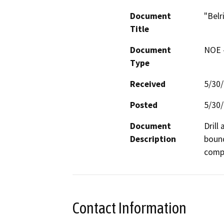
Document
"Belr
Title
Document
NOE -
Type
Received
5/30
Posted
5/30
Document
Drill
Description
bound
compa
Contact Information