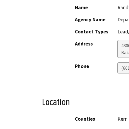
Name
Rand
Agency Name
Depa
Contact Types
Lead/
Address
480
Bak
Phone
(66
Location
Counties
Kern