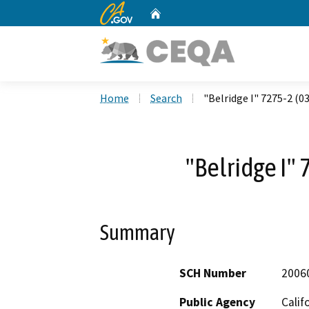
CA.gov
Home
Custom Google Search
Home
Search
"Belridge I" 7275-2 (0
"Belridge I"
Summary
SCH Number
2006
Public Agency
Calif