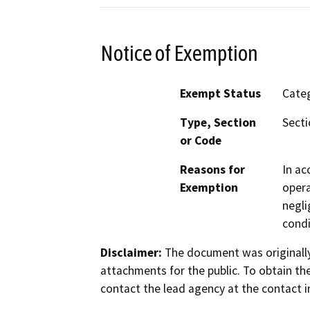
Notice of Exemption
Exempt Status
Categ
Type, Section
Secti
or Code
Reasons for
In ac
Exemption
opera
negli
condi
Disclaimer:
The document was originally
attachments for the public. To obtain th
contact the lead agency at the contact i