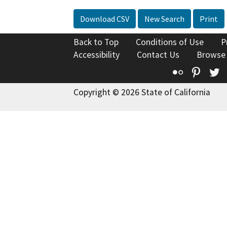
Download CSV
New Search
Print
Back to Top
Conditions of Use
P
Accessibility
Contact Us
Browse
Flickr
Pinte
T
Copyright © 2026 State of California