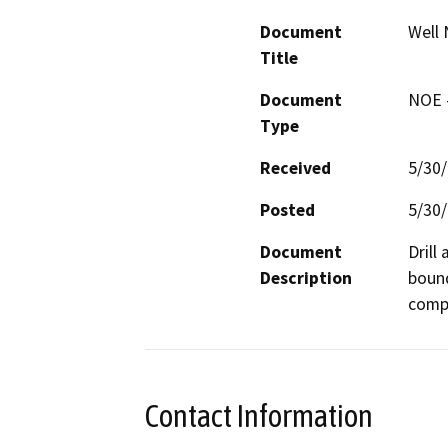
Document
Well 
Title
Document
NOE -
Type
Received
5/30
Posted
5/30
Document
Drill
Description
bound
compa
Contact Information