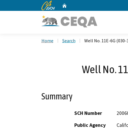
CA.gov
Home
Custom Google Search
Home
Search
Well No. 11E-6G (030-
Well No. 1
Summary
SCH Number
2006
Public Agency
Calif