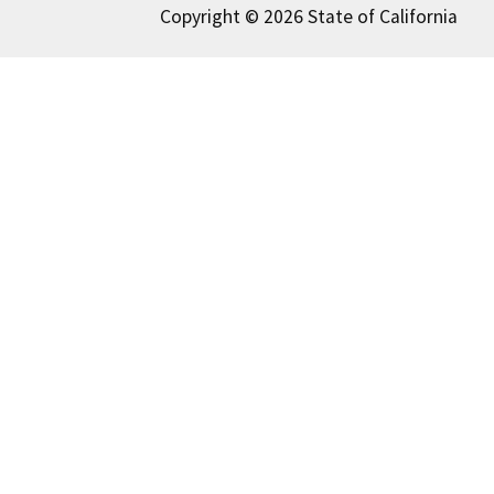
Copyright © 2026 State of California