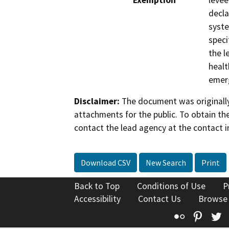
Exemption
levee
decla
syste
speci
the l
healt
emerg
Disclaimer:
The document was originally
attachments for the public. To obtain th
contact the lead agency at the contact i
Download CSV
New Search
Print
Back to Top
Conditions of Use
P
Accessibility
Contact Us
Browse
Flickr
Pinte
T