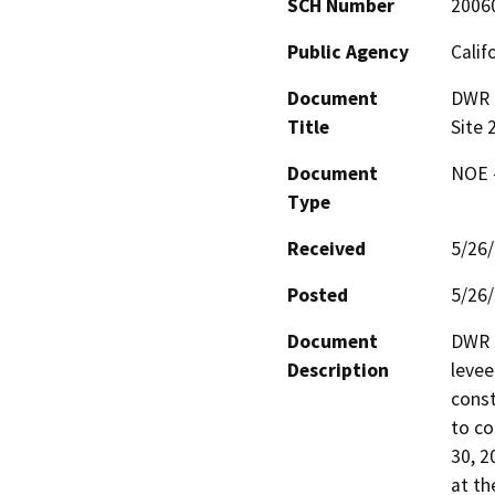
SCH Number
2006
Public Agency
Calif
Document
DWR 2
Title
Site 
Document
NOE -
Type
Received
5/26
Posted
5/26
Document
DWR h
Description
levee
const
to co
30, 2
at th