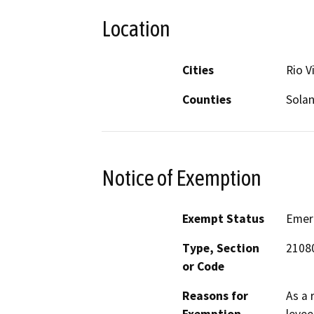
Location
Cities
Rio V
Counties
Sola
Notice of Exemption
Exempt Status
Emer
Type, Section
21080
or Code
Reasons for
As a 