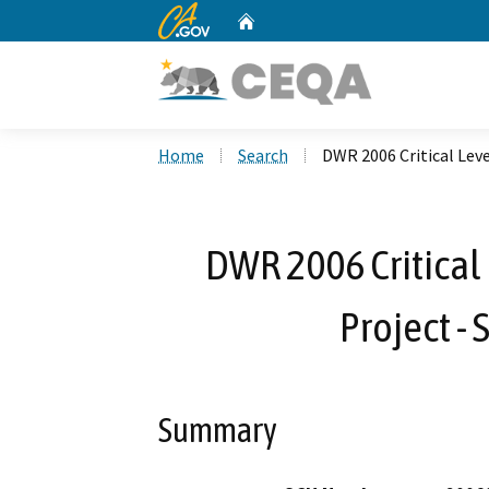
CA.gov
Home
Custom Google Search
Home
Search
DWR 2006 Critical Lev
DWR 2006 Critical
Project - 
Summary