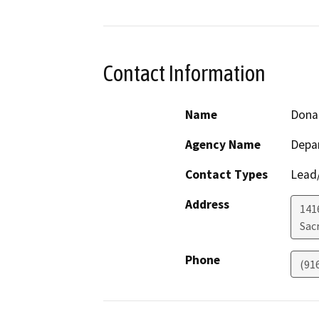
Contact Information
Name
Donal
Agency Name
Depa
Contact Types
Lead/
Address
141
Sac
Phone
(91