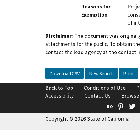
Reasons for
Proje
Exemption
conse
of in
Disclaimer:
The document was originally
attachments for the public. To obtain th
contact the lead agency at the contact i
Download CSV
New Search
Print
Back to Top
Conditions of Use
P
Accessibility
Contact Us
Browse
Flickr
Pinte
T
Copyright © 2026 State of California