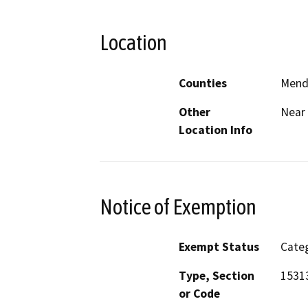
Location
Counties
Mend
Other
Near 
Location Info
Notice of Exemption
Exempt Status
Categ
Type, Section
15313
or Code