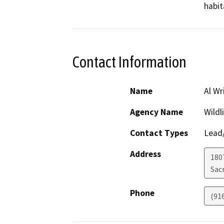
habit
Contact Information
Name
Al Wr
Agency Name
Wildl
Contact Types
Lead/
Address
1807
Sac
Phone
(91