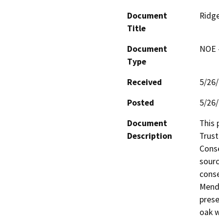
Document
Ridg
Title
Document
NOE -
Type
Received
5/26
Posted
5/26
Document
This 
Description
Trust
Conse
sourc
conse
Mendo
prese
oak w