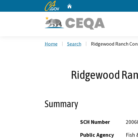
CA.gov
Home
Custom Google Search
Home
Search
Ridgewood Ranch Cons
Ridgewood Ran
Summary
SCH Number
2006
Public Agency
Fish 