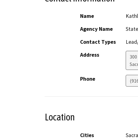
Name
Kathl
Agency Name
State
Contact Types
Lead/
Address
300 
Sac
Phone
(91
Location
Cities
Sacr