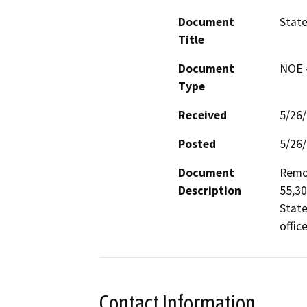
Document
State
Title
Document
NOE -
Type
Received
5/26
Posted
5/26
Document
Remod
Description
55,30
State
offic
Contact Information