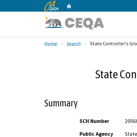
CA.gov
Home
Custom Google Search
Home
Search
State Controller's Gr
State Con
Summary
SCH Number
2006
Public Agency
State