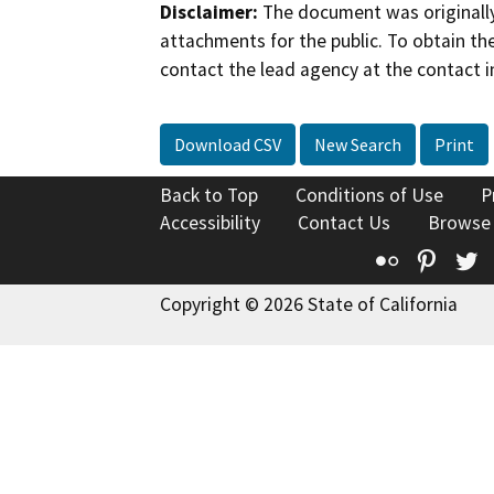
Disclaimer:
The document was originally
attachments for the public. To obtain th
contact the lead agency at the contact i
Download CSV
New Search
Print
Back to Top
Conditions of Use
P
Accessibility
Contact Us
Browse
Flickr
Pinte
T
Copyright © 2026 State of California