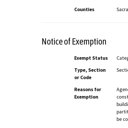
Counties
Sacr
Notice of Exemption
Exempt Status
Categ
Type, Section
Secti
or Code
Reasons for
Agenc
Exemption
const
build
parti
be co