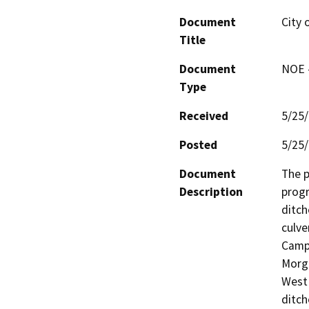
Document
City 
Title
Document
NOE -
Type
Received
5/25
Posted
5/25
Document
The p
Description
progr
ditch
culve
Campt
Morga
West 
ditch