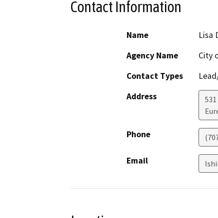
Contact Information
Name
Lisa 
Agency Name
City 
Contact Types
Lead/
Address
531
Eur
Phone
(70
Email
lsh