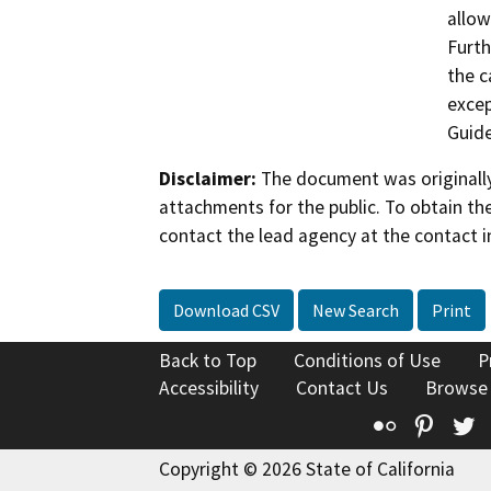
allow
Furth
the c
excep
Guide
Disclaimer:
The document was originally
attachments for the public. To obtain th
contact the lead agency at the contact i
Download CSV
New Search
Print
Back to Top
Conditions of Use
P
Accessibility
Contact Us
Browse
Flickr
Pinte
T
Copyright © 2026 State of California