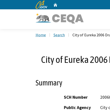
CA.gov
Home
Custom Google Search
Home
Search
City of Eureka 2006 D
City of Eureka 2006
Summary
SCH Number
2006
Public Agency
City 