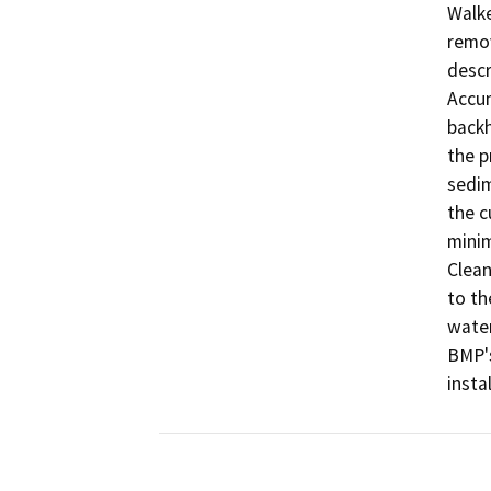
Walke
remov
descr
Accum
backh
the p
sedim
the c
minim
Clean
to th
water
BMP's
insta