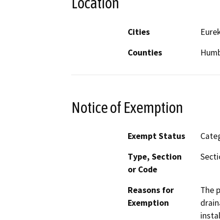
Location
Cities
Eure
Counties
Humb
Notice of Exemption
Exempt Status
Categ
Type, Section
Secti
or Code
Reasons for
The p
Exemption
drain
insta