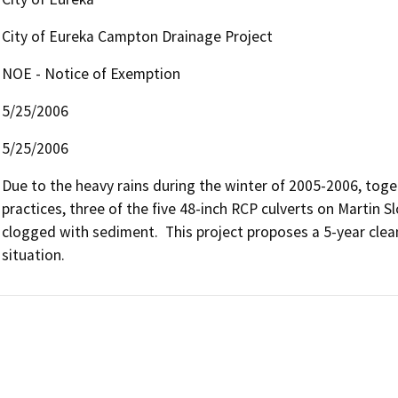
City of Eureka Campton Drainage Project
NOE - Notice of Exemption
5/25/2006
5/25/2006
Due to the heavy rains during the winter of 2005-2006, tog
practices, three of the five 48-inch RCP culverts on Martin
clogged with sediment.  This project proposes a 5-year cle
situation.