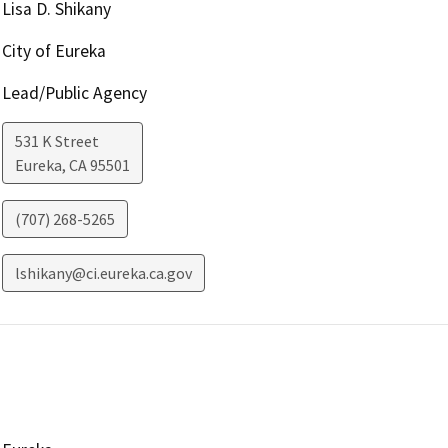
Lisa D. Shikany
City of Eureka
Lead/Public Agency
531 K Street
Eureka
,
CA
95501
(707) 268-5265
lshikany@ci.eureka.ca.gov