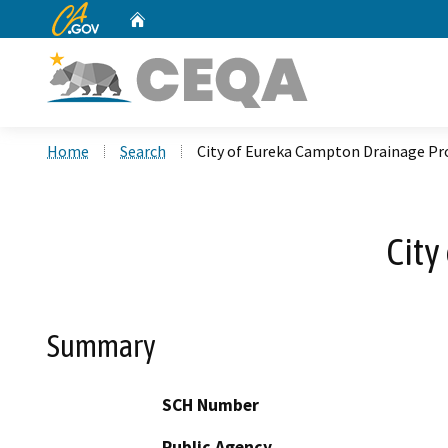
CA.gov
Home
Custom Google Search
Home
Search
City of Eureka Campton Drainage Pr
City
Summary
SCH Number
Public Agency