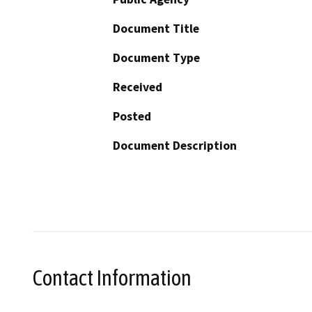
Document Title
Document Type
Received
Posted
Document Description
Contact Information