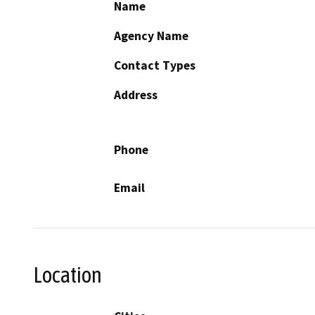
Name
Agency Name
Contact Types
Address
Phone
Email
Location