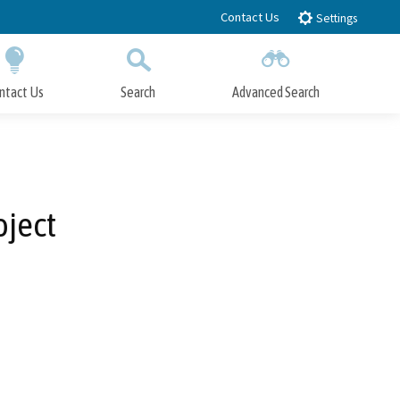
Contact Us
Settings
ntact Us
Search
Advanced Search
Submit
Close Search
oject