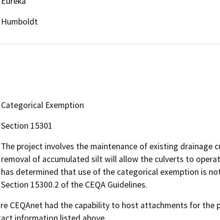
Eureka
Humboldt
Categorical Exemption
Section 15301
The project involves the maintenance of existing drainage cu
removal of accumulated silt will allow the culverts to opera
has determined that use of the categorical exemption is not
Section 15300.2 of the CEQA Guidelines.
 CEQAnet had the capability to host attachments for the pub
act information listed above.