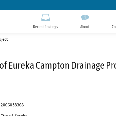
Skip
to
Main
Content
Recent Postings
About
Co
oject
 of Eureka Campton Drainage Pr
2006058363
City of Eureka