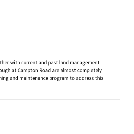
ether with current and past land management 
 Slough at Campton Road are almost completely 
aning and maintenance program to address this 