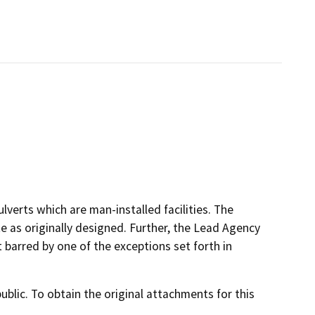
lverts which are man-installed facilities. The
te as originally designed. Further, the Lead Agency
 barred by one of the exceptions set forth in
lic. To obtain the original attachments for this