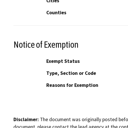
Cities
Counties
Notice of Exemption
Exempt Status
Type, Section or Code
Reasons for Exemption
Disclaimer:
The document was originally posted before
document, please contact the lead agency at the cont