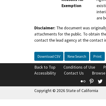
Exemption
exist
inter
are b
Disclaimer:
The document was originally
attachments for the public. To obtain th
contact the lead agency at the contact i
Download CSV
New Search
Print
Back to Top
Conditions of Use
P
Accessibility
Contact Us
Browse
Flickr
Pinte
T
Copyright © 2026 State of California