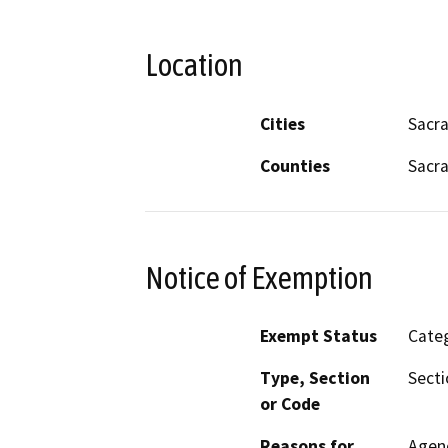
Location
Cities
Sacr
Counties
Sacr
Notice of Exemption
Exempt Status
Categ
Type, Section
Secti
or Code
Reasons for
Agenc