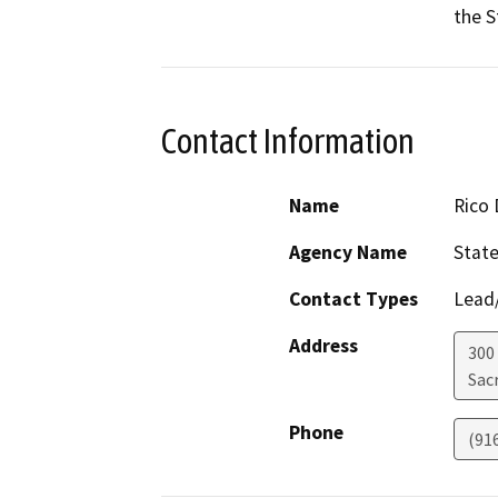
the S
Contact Information
Name
Rico 
Agency Name
State
Contact Types
Lead/
Address
300 
Sac
Phone
(91