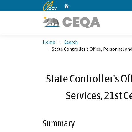
CA.gov
Home
Custom Google Search
Home
Search
State Controller's Office, Personnel an
State Controller's O
Services, 21st 
Summary