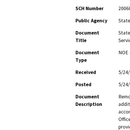
SCH Number
2006
Public Agency
State
Document
State
Title
Servi
Document
NOE -
Type
Received
5/24
Posted
5/24
Document
Remod
Description
addit
accom
Office
provi