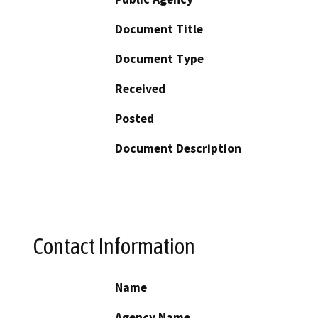
Document Title
Document Type
Received
Posted
Document Description
Contact Information
Name
Agency Name