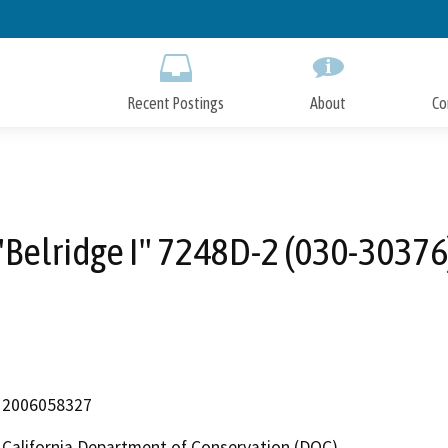
Skip
to
Main
Content
Recent Postings
About
Co
"Belridge I" 7248D-2 (030-30376
2006058327
California Department of Conservation (DOC)