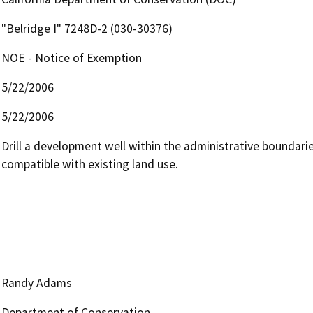
"Belridge I" 7248D-2 (030-30376)
NOE - Notice of Exemption
5/22/2006
5/22/2006
Drill a development well within the administrative boundaries 
compatible with existing land use.
Randy Adams
Department of Conservation