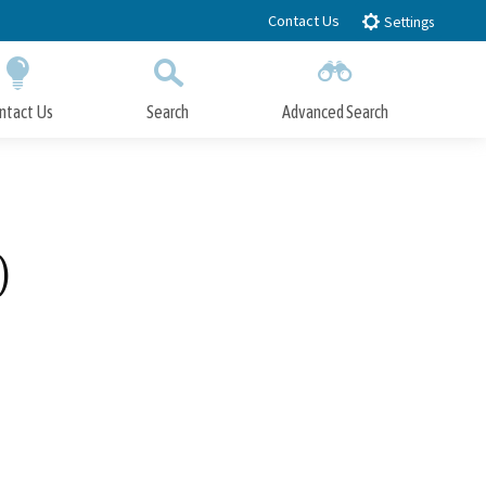
Contact Us
Settings
ntact Us
Search
Advanced Search
Submit
Close Search
)