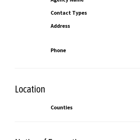
Contact Types
Address
Phone
Location
Counties