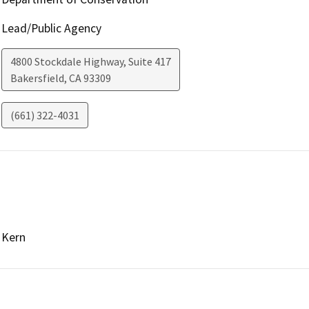
Lead/Public Agency
4800 Stockdale Highway, Suite 417
Bakersfield
,
CA
93309
(661) 322-4031
Kern