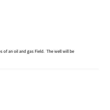
of an oil and gas Field.  The well will be 