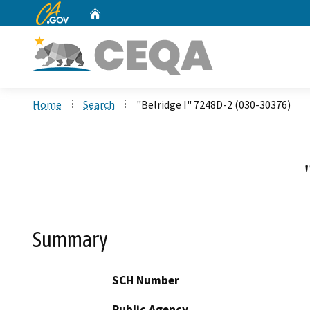
CA.gov
Home
Custom Google Search
Home
Search
"Belridge I" 7248D-2 (030-30376)
Summary
SCH Number
Public Agency