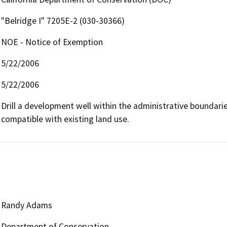
"Belridge I" 7205E-2 (030-30366)
NOE - Notice of Exemption
5/22/2006
5/22/2006
Drill a development well within the administrative boundaries 
compatible with existing land use.
Randy Adams
Department of Conservation