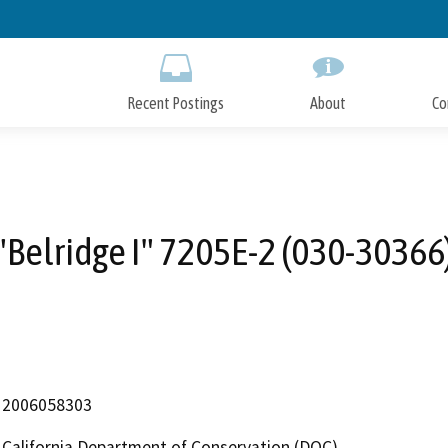
Skip
to
Main
Content
Recent Postings
About
Co
"Belridge I" 7205E-2 (030-30366
2006058303
California Department of Conservation (DOC)