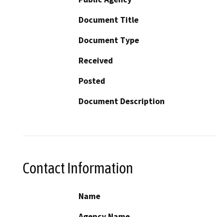
Document Title
Document Type
Received
Posted
Document Description
Contact Information
Name
Agency Name