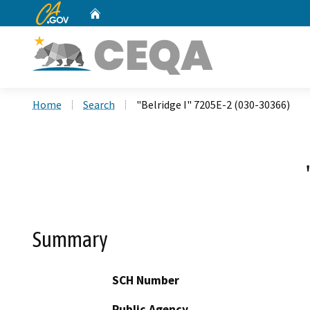
CA.gov
Home
Custom Google Search
Home
Search
"Belridge I" 7205E-2 (030-30366)
Summary
SCH Number
Public Agency