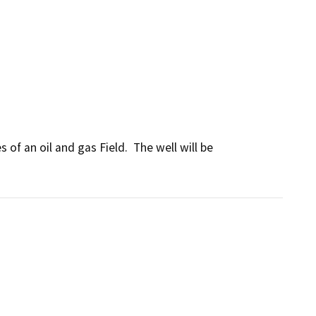
of an oil and gas Field.  The well will be 