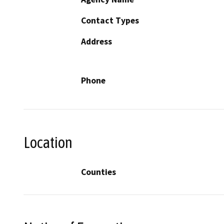
Contact Types
Address
Phone
Location
Counties