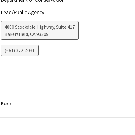
Lead/Public Agency
4800 Stockdale Highway, Suite 417
Bakersfield
,
CA
93309
(661) 322-4031
Kern