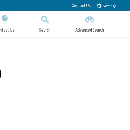
Contact Us
Settings
ntact Us
Search
Advanced Search
Submit
Close Search
)