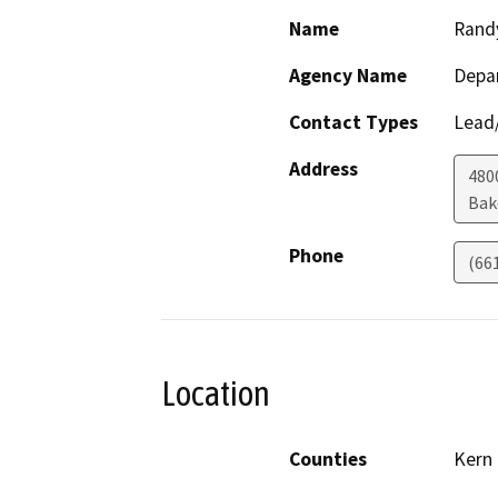
Name
Rand
Agency Name
Depa
Contact Types
Lead/
Address
480
Bak
Phone
(66
Location
Counties
Kern