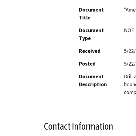
Document
"Ame
Title
Document
NOE -
Type
Received
5/22
Posted
5/22
Document
Drill
Description
bound
compa
Contact Information