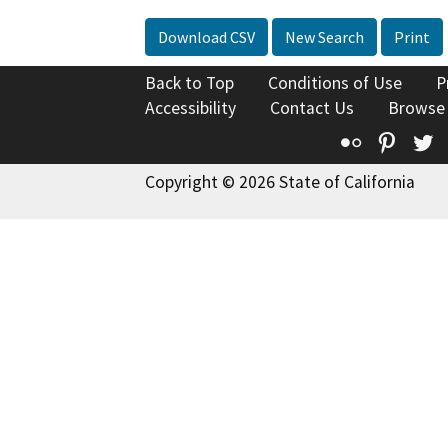
Download CSV
New Search
Print
Back to Top
Conditions of Use
P
Accessibility
Contact Us
Browse
Flickr
Pinte
T
Copyright © 2026 State of California