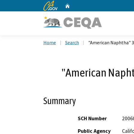
CA.gov
Home
Custom Google Search
Home
Search
"American Naphtha" 3
"American Napht
Summary
SCH Number
2006
Public Agency
Calif