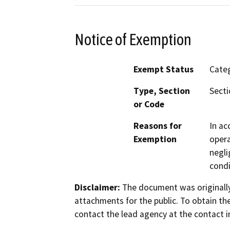
Notice of Exemption
Exempt Status
Categ
Type, Section
Secti
or Code
Reasons for
In ac
Exemption
opera
negli
condi
Disclaimer:
The document was originally
attachments for the public. To obtain th
contact the lead agency at the contact i